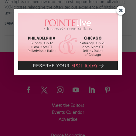
With lights dimmed low and the latest pop anthems on full volume,
VXN classes reimagine the often-tedious experience of hitting the
gym as […]
SARAH SCRIBNER
July 26th, 2021
Meet the Editors
Events Calendar
Advertise
Dance Magazine