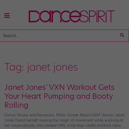
Tag:
janet jones
Janet Jones’ VXN Workout Gets
Your Heart Pumping and Booty
Rolling
Dance, fitness and fierceness. When former Miami HEAT dancer Janet
Jones found herself missing the magic of movement while working at
her corporate job, she created VXN, a hip-hop cardio workout class.