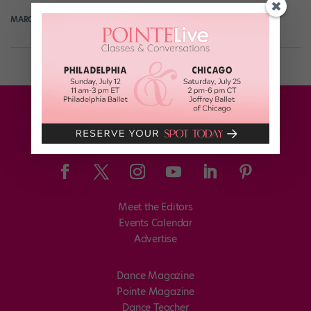
MARGARET FUHRER
May 7th, 2018
Meet the Editors
Events Calendar
Advertise
Dance Magazine
Pointe Magazine
Dance Teacher