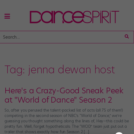
Tag:
jenna dewan host
Here's a Crazy-Good Sneak Peek
at "World of Dance" Season 2
So, after you perused the talent-packed list of acts (all 75 of them!)
competing in the second season of NBC’s “World of Dance,” we’re
guessing you thought something along the lines of, Hey—this could be
pretty fun. Well, forget hypotheticals: The “WOD” team just put out a
trailer that shows exactly how fun Season 2 […]