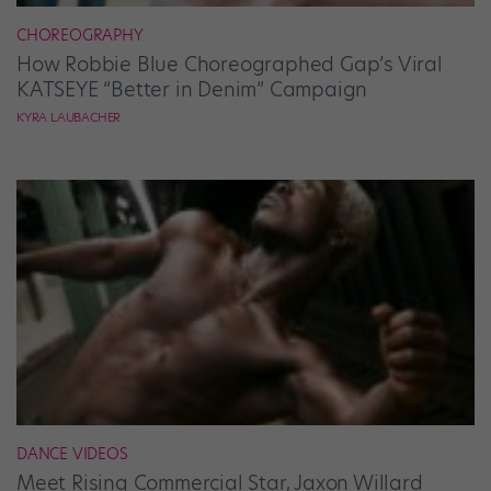
CHOREOGRAPHY
How Robbie Blue Choreographed Gap’s Viral
KATSEYE “Better in Denim” Campaign
KYRA LAUBACHER
DANCE VIDEOS
Meet Rising Commercial Star, Jaxon Willard