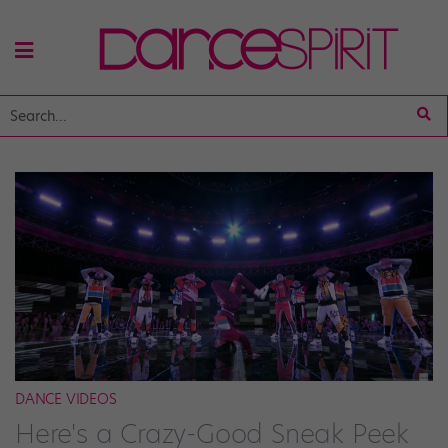
DANCE VIDEOS
Here's a Crazy-Good Sneak Peek