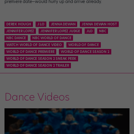
premiere date—would hurry up and arrive already.
DEREK HOUGH
J LO
JENNA DEWAN
JENNA DEWAN HOST
JENNIFER LOPEZ
JENNIFER LOPEZ JUDGE
JLO
NBC
NBC DANCE
NBC WORLD OF DANCE
WATCH WORLD OF DANCE VIDEO
WORLD OF DANCE
WORLD OF DANCE PREMIERE
WORLD OF DANCE SEASON 2
WORLD OF DANCE SEASON 2 SNEAK PEEK
WORLD OF DANCE SEASON 2 TRAILER
Dance Videos