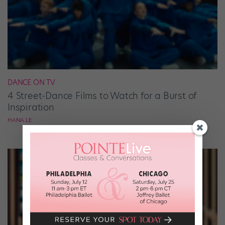
DANCE ON TV
4 Street-Dance Films to Watch for a Burst of
Inspiration
HANA LE