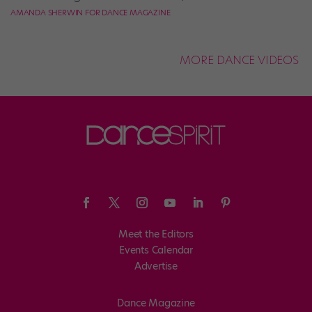
AMANDA SHERWIN FOR DANCE MAGAZINE
MORE DANCE VIDEOS
Meet the Editors
Events Calendar
Advertise
Dance Magazine