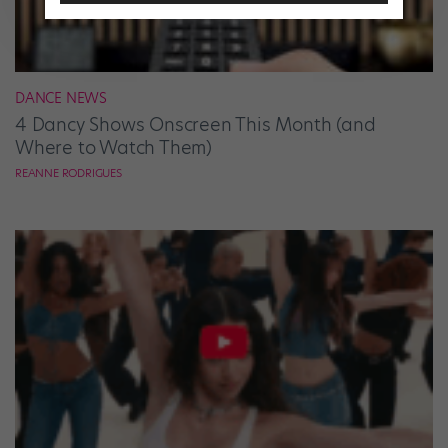
DANCE NEWS
4 Dancy Shows Onscreen This Month (and
Where to Watch Them)
REANNE RODRIGUES