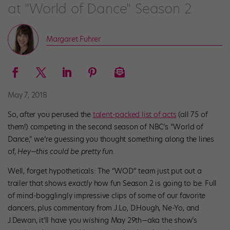
at "World of Dance" Season 2
Margaret Fuhrer
May 7, 2018
So, after you perused the
talent-packed list of acts
(all 75 of
them!) competing in the second season of NBC’s “World of
Dance,” we’re guessing you thought something along the lines
of,
Hey—this could be pretty fun.
Well, forget hypotheticals: The “WOD” team just put out a
trailer that shows
exactly
how fun Season 2 is going to be. Full
of mind-bogglingly impressive clips of some of our favorite
dancers, plus commentary from J.Lo, D.Hough, Ne-Yo, and
J.Dewan, it’ll have you wishing May 29th—aka the show’s