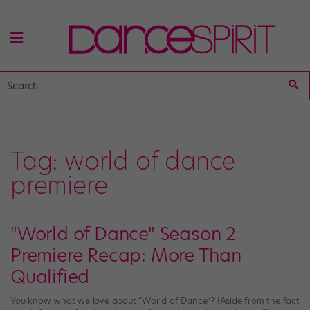
Tag:
world of dance
premiere
"World of Dance" Season 2
Premiere Recap: More Than
Qualified
You know what we love about “World of Dance”? (Aside from the fact