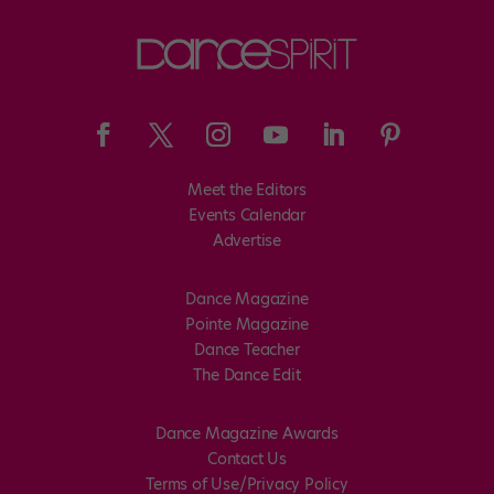
Meet the Editors
Events Calendar
Advertise
Dance Magazine
Pointe Magazine
Dance Teacher
The Dance Edit
Dance Magazine Awards
Contact Us
Terms of Use/Privacy Policy