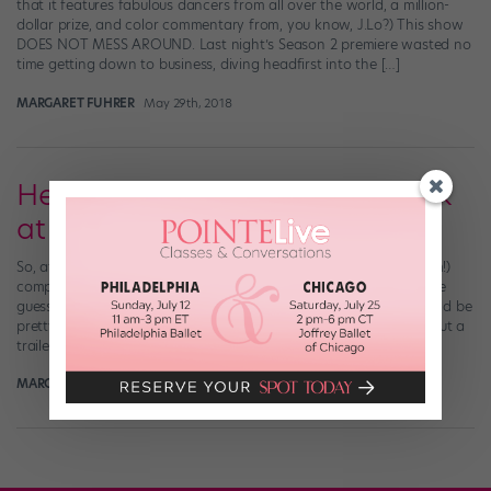
that it features fabulous dancers from all over the world, a million-
dollar prize, and color commentary from, you know, J.Lo?) This show
DOES NOT MESS AROUND. Last night’s Season 2 premiere wasted no
time getting down to business, diving headfirst into the […]
MARGARET FUHRER
May 29th, 2018
Here's a Crazy-Good Sneak Peek
at "World of Dance" Season 2
So, after you perused the talent-packed list of acts (all 75 of them!)
competing in the second season of NBC’s “World of Dance,” we’re
guessing you thought something along the lines of, Hey—this could be
pretty fun. Well, forget hypotheticals: The “WOD” team just put out a
trailer that shows exactly how fun Season 2 […]
MARGARET FUHRER
May 7th, 2018