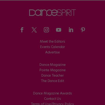
Meet the Editors
Events Calendar
Advertise
Dance Magazine
Pointe Magazine
Dance Teacher
The Dance Edit
Dance Magazine Awards
Contact Us
Terms of Use/Privacy Policy