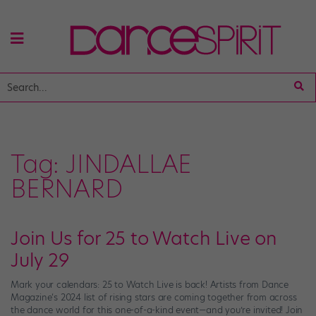
Tag:
JINDALLAE
BERNARD
Join Us for 25 to Watch Live on
July 29
Mark your calendars: 25 to Watch Live is back! Artists from Dance
Magazine‘s 2024 list of rising stars are coming together from across
the dance world for this one-of-a-kind event—and you’re invited! Join