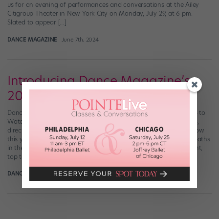
us for an evening of performances and conversations at the Ailey
Citigroup Theater in New York City on Monday, July 29, at 6 pm.
Slated to appear […]
DANCE MAGAZINE
June 7th, 2024
Introducing Dance Magazine’s
2024 “25 to Watch”
Dance Magazine has announced who’s included in this year’s “25 to
Watch!” This annual feature showcases dancers, choreographers,
directors, and companies on the brink of skyrocketing. Get to know
this year’s trailblazers and breakout stars who are forging their paths
in the dance world here. Header collage photo credits, left to right,
top to bottom: Ryoko […]
DANCE SPIRIT
December 20th, 2023