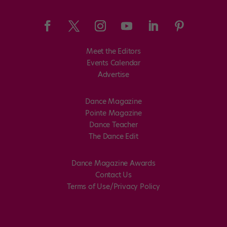
Meet the Editors
Events Calendar
Advertise
Dance Magazine
Pointe Magazine
Dance Teacher
The Dance Edit
Dance Magazine Awards
Contact Us
Terms of Use/Privacy Policy