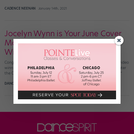
CADENCE NEENAN
January 14th, 2021
Jocelyn Wynn is Your June Cover
Model Search Editors' Choice
Winner
Congratulations to the June Cover Model Search Editors’ Choice video
winner, Jocelyn Wynn! Catch her solo below, and make sure to enter
the Cover Model Search here. Joceyln Wynn, “Egos Are Detached”
DANCE SPIRIT
July 1st, 2020