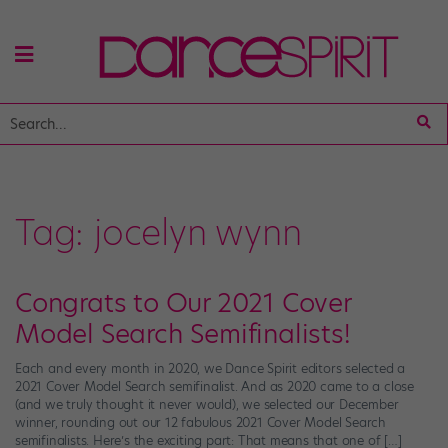
Tag:
jocelyn wynn
Congrats to Our 2021 Cover
Model Search Semifinalists!
Each and every month in 2020, we Dance Spirit editors selected a
2021 Cover Model Search semifinalist. And as 2020 came to a close
(and we truly thought it never would), we selected our December
winner, rounding out our 12 fabulous 2021 Cover Model Search
semifinalists. Here’s the exciting part: That means that one of […]