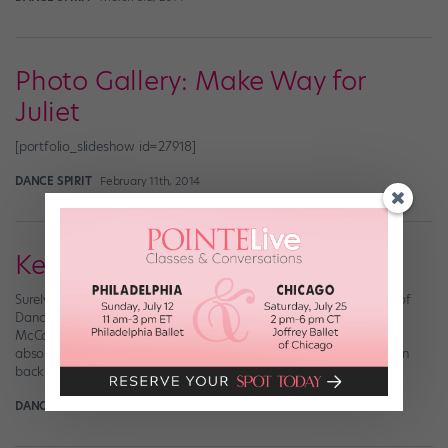
Photo Gallery: Make Way for
Juliet
[portfolio_slideshow id=27918]
DANCE SPIRIT
February 11th, 2014
Keeping Up With Kathryn
Surely by now you’ve gotten your hands on the November issue of
Dance Spirit featuring Step Up Revolution‘s leading lady, Kathryn
McCormick. (If you didn’t see Step Up Revolution, by the way, you
absolutely must. The dancing is insane!) The DS team shot Kathryn
back in March in L.A.—the same day we shot the cover […]
DANCE SPIRIT
October 15th, 2012