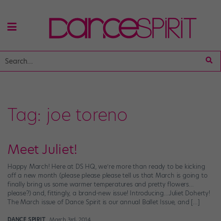
Tag:
joe toreno
Meet Juliet!
Happy March! Here at DS HQ, we’re more than ready to be kicking
off a new month (please please please tell us that March is going to
finally bring us some warmer temperatures and pretty flowers…
please?) and, fittingly, a brand-new issue! Introducing…Juliet Doherty!
The March issue of Dance Spirit is our annual Ballet Issue, and […]
DANCE SPIRIT
March 3rd, 2014