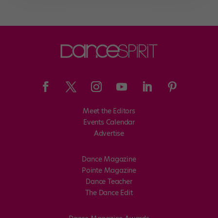
Meet the Editors
Events Calendar
Advertise
Dance Magazine
Pointe Magazine
Dance Teacher
The Dance Edit