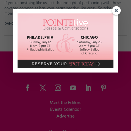
If you’re anything like us, just the thought of performing with these
coveted companies has your heart beating like crazy. So take a
moment—breathe—and let […]
DANCE SPIRIT
November 11th, 2014
Meet the Editors
Events Calendar
Advertise