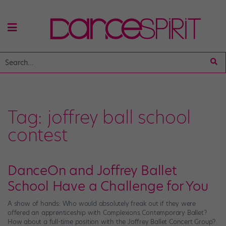
Tag:
joffrey ball school
contest
DanceOn and Joffrey Ballet
School Have a Challenge for You
A show of hands: Who would absolutely freak out if they were
offered an apprenticeship with Complexions Contemporary Ballet?
How about a full-time position with the Joffrey Ballet Concert Group?