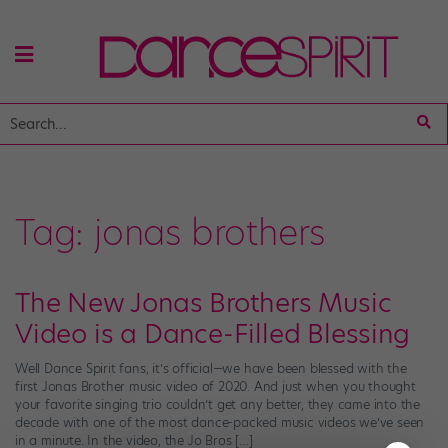
Tag:
jonas brothers
The New Jonas Brothers Music
Video is a Dance-Filled Blessing
Well Dance Spirit fans, it’s official—we have been blessed with the
first Jonas Brother music video of 2020. And just when you thought
your favorite singing trio couldn’t get any better, they came into the
decade with one of the most dance-packed music videos we’ve seen
in a minute. In the video, the Jo Bros […]