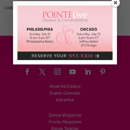
CADENCE NEENAN
January 16th, 2020
Meet the Editors
Events Calendar
Advertise
Dance Magazine
Pointe Magazine
Dance Teacher