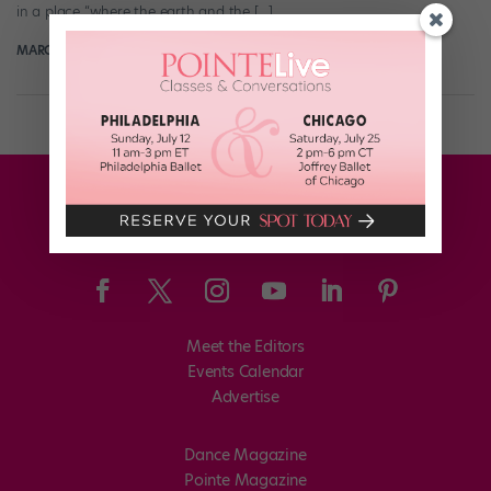
in a place “where the earth and the […]
MARGARET FUHRER
November 8th, 2017
Meet the Editors
Events Calendar
Advertise
Dance Magazine
Pointe Magazine