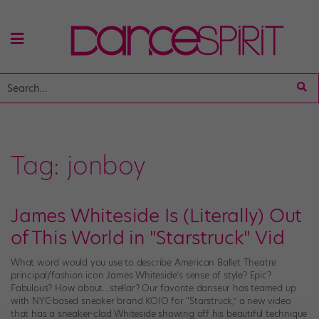
Tag:
jonboy
James Whiteside Is (Literally) Out
of This World in "Starstruck" Vid
What word would you use to describe American Ballet Theatre
principal/fashion icon James Whiteside‘s sense of style? Epic?
Fabulous? How about…stellar? Our favorite danseur has teamed up
with NYC-based sneaker brand KOIO for “Starstruck,” a new video
that has a sneaker-clad Whiteside showing off his beautiful technique