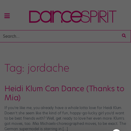
Tag:
jordache
Heidi Klum Can Dance (Thanks to
Mia)
If you’re like me, you already have a whole lotta love for Heidi Klum.
Doesn’t she seem like the kind of fun, happy-go-lucky girl you’d want
to be best friends with? Well, get ready to love her even more: Klum’s
got moves, too. Mia Michaels-choreographed moves, to be exact. The
German supermodel is starring in […]