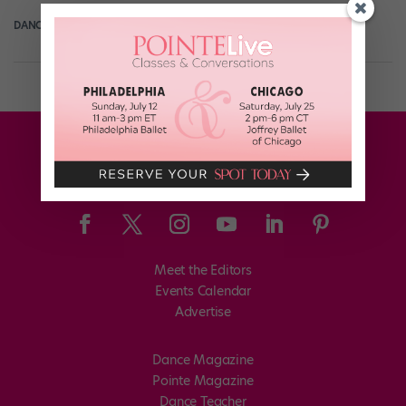
DANCE SPIRIT
August 8th, 2012
Meet the Editors
Events Calendar
Advertise
Dance Magazine
Pointe Magazine
Dance Teacher