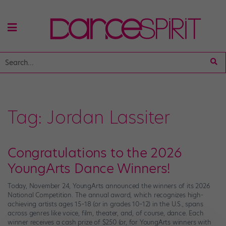
Tag:
Jordan Lassiter
Congratulations to the 2026
YoungArts Dance Winners!
Today, November 24, YoungArts announced the winners of its 2026
National Competition. The annual award, which recognizes high-
achieving artists ages 15–18 (or in grades 10–12) in the U.S., spans
across genres like voice, film, theater, and, of course, dance. Each
winner receives a cash prize of $250 (or, for YoungArts winners with