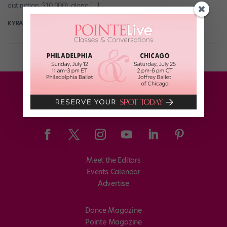
distinction, $10,000), along […]
KYRA LAUBACHER
November 24th, 2025
Meet the Editors
Events Calendar
Advertise
Dance Magazine
Pointe Magazine