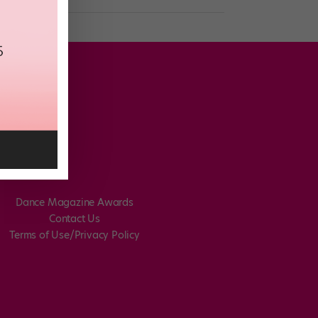
Dance Magazine Awards
Contact Us
Terms of Use/Privacy Policy