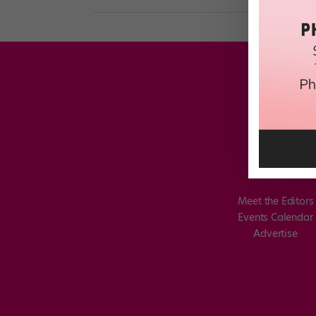
Meet the Editors
Events Calendar
Advertise