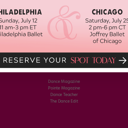
Dance Magazine
Pointe Magazine
Dance Teacher
The Dance Edit