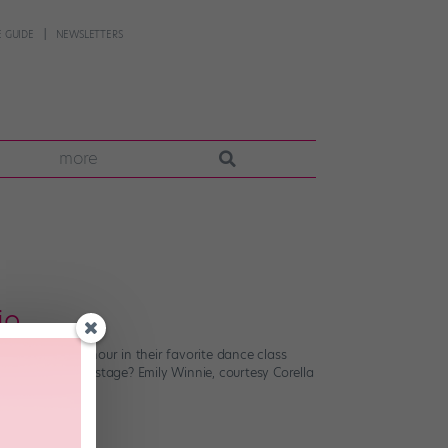
 GUIDE
NEWSLETTERS
more
io
ther spend an hour in their favorite dance class
ment you step onstage? Emily Winnie, courtesy Corella