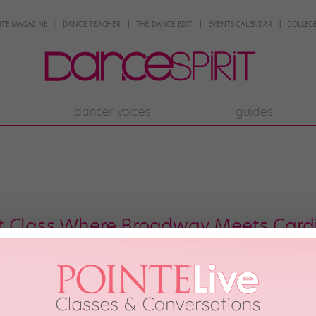
NTE MAGAZINE
DANCE TEACHER
THE DANCE EDIT
EVENTS CALENDAR
COLLEGE
dancer voices
guides
t Class Where Broadway Meets Card
l aware of the many benefits of cross-training, most would probably still ra
on a treadmill. But what if working out had the exact same thrill as the mo
r Joseph Corella […]
ber 15th, 2019