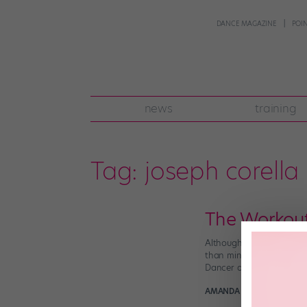
DANCE MAGAZINE
POI
news
training
Tag:
joseph corella
The Workou
Although dancers are wel
than mindlessly jogging 
Dancer and choreographe
AMANDA SHERWIN
Decem