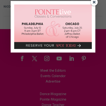
NICOLE LOEFFLER-GLADSTONE
August 30th, 2016
Meet the Editors
Events Calendar
Advertise
Dance Magazine
Pointe Magazine
Dance Teacher