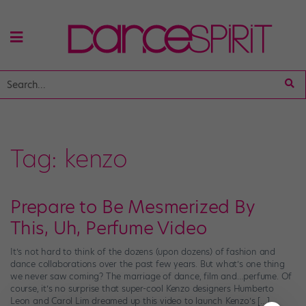
Tag:
kenzo
Prepare to Be Mesmerized By
This, Uh, Perfume Video
It’s not hard to think of the dozens (upon dozens) of fashion and
dance collaborations over the past few years. But what’s one thing
we never saw coming? The marriage of dance, film and…perfume. Of
course, it’s no surprise that super-cool Kenzo designers Humberto
Leon and Carol Lim dreamed up this video to launch Kenzo’s […]