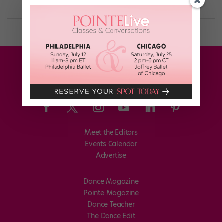
Meet the Editors
Events Calendar
Advertise
Dance Magazine
Pointe Magazine
Dance Teacher
The Dance Edit