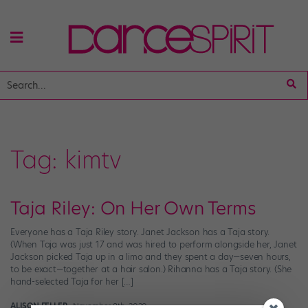
Tag:
kimtv
Taja Riley: On Her Own Terms
Everyone has a Taja Riley story. Janet Jackson has a Taja story.
(When Taja was just 17 and was hired to perform alongside her, Janet
Jackson picked Taja up in a limo and they spent a day—seven hours,
to be exact—together at a hair salon.) Rihanna has a Taja story. (She
hand-selected Taja for her […]
ALISON FELLER
November 8th, 2020