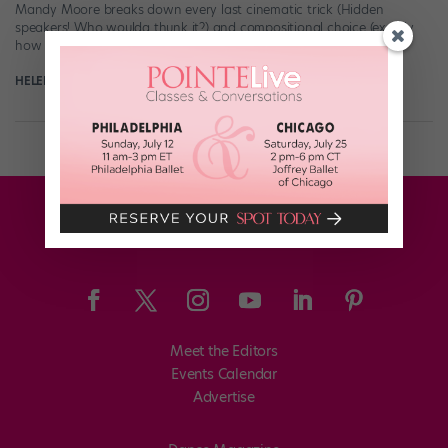
Mandy Moore breaks down every last cinematic trick (Hidden
speakers! Who woulda thunk it?) and compositional choice (exactly
how Moore created […]
HELEN HOPE
May 20th, 2017
Meet the Editors
Events Calendar
Advertise