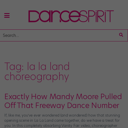
Tag:
la la land
choreography
Exactly How Mandy Moore Pulled
Off That Freeway Dance Number
If, like me, you’ve ever wondered (and wondered) how that stunning
opening scene in La La Land came together, do we have a treat for
you. In this completely absorbing Vanity Fair video, choreographer