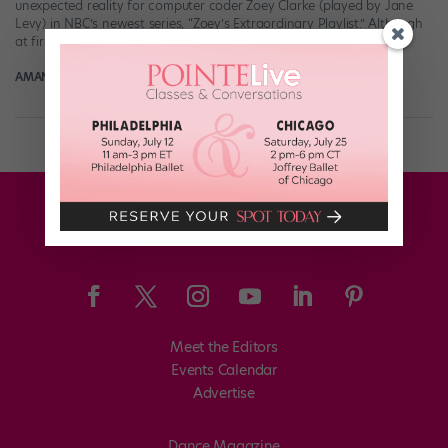
unexpected reality for computer coder Zoey Clarke (played by Jane
Levy) in NBC’s newest series, “Zoey’s Extraordinary Playlist.” Although
at first her new powers […]
AMANDA SHERWIN
February 13th, 2020
Meet the Editors
Events Calendar
Advertise
Dance Magazine