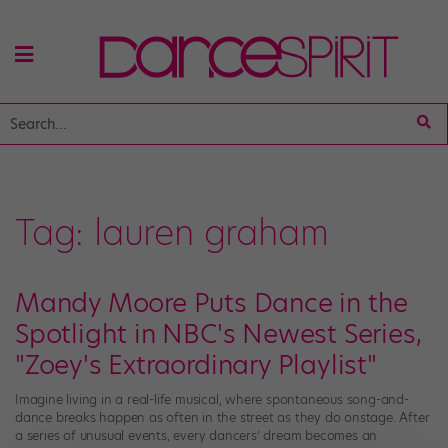
Tag:
lauren graham
Mandy Moore Puts Dance in the
Spotlight in NBC's Newest Series,
"Zoey's Extraordinary Playlist"
Imagine living in a real-life musical, where spontaneous song-and-
dance breaks happen as often in the street as they do onstage. After
a series of unusual events, every dancers’ dream becomes an