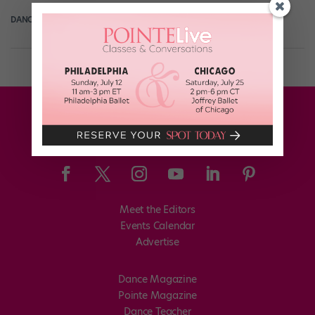
DANCE SPIRIT
June 27th, 2013
Meet the Editors
Events Calendar
Advertise
Dance Magazine
Pointe Magazine
Dance Teacher