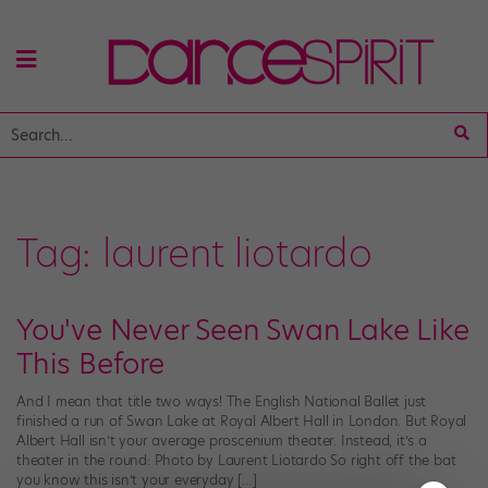
Tag:
laurent liotardo
You've Never Seen Swan Lake Like
This Before
And I mean that title two ways! The English National Ballet just
finished a run of Swan Lake at Royal Albert Hall in London. But Royal
Albert Hall isn’t your average proscenium theater. Instead, it’s a
theater in the round: Photo by Laurent Liotardo So right off the bat
you know this isn’t your everyday […]