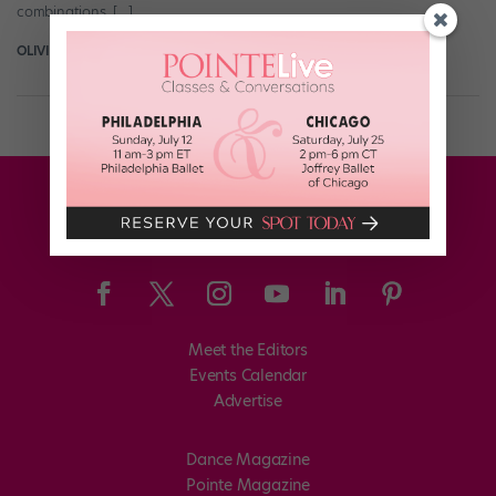
combinations, […]
OLIVIA MANNO
March 22nd, 2017
Meet the Editors
Events Calendar
Advertise
Dance Magazine
Pointe Magazine