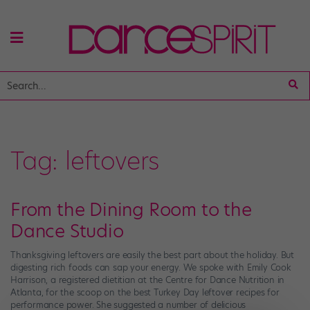
Tag:
leftovers
From the Dining Room to the
Dance Studio
Thanksgiving leftovers are easily the best part about the holiday. But
digesting rich foods can sap your energy. We spoke with Emily Cook
Harrison, a registered dietitian at the Centre for Dance Nutrition in
Atlanta, for the scoop on the best Turkey Day leftover recipes for
performance power. She suggested a number of delicious