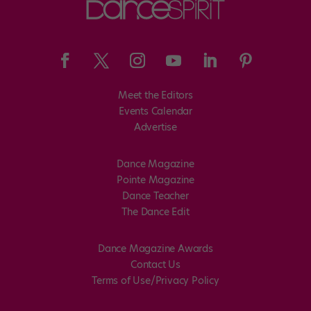
Meet the Editors
Events Calendar
Advertise
Dance Magazine
Pointe Magazine
Dance Teacher
The Dance Edit
Dance Magazine Awards
Contact Us
Terms of Use/Privacy Policy