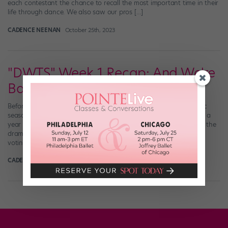
each contestant the chance to recall the most important time in their
life through dance. We also saw our pros […]
CADENCE NEENAN
October 25th, 2023
"DWTS" Week 1 Recap: And We're
Back!
Before this season even started, it was already the most dramatic
season of “Dancing with the Stars.” Not only did we have to wait a
year in serious anticipation, but once Season 28 was announced, the
drama didn’t stop. Between the revamp of the ballroom and the
voting system, the loss of both the troupe […]
CADENCE NEENAN
September 16th, 2019