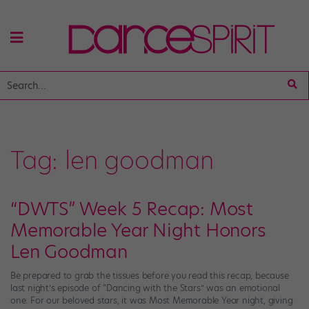
Tag:
len goodman
“DWTS” Week 5 Recap: Most
Memorable Year Night Honors
Len Goodman
Be prepared to grab the tissues before you read this recap, because
last night’s episode of “Dancing with the Stars” was an emotional
one. For our beloved stars, it was Most Memorable Year night, giving