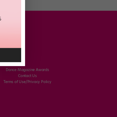
Dance Magazine Awards
Contact Us
Terms of Use/Privacy Policy