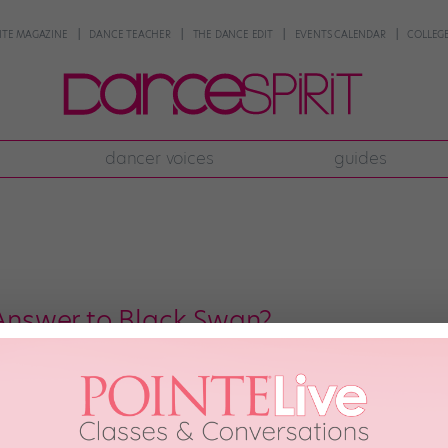
NTE MAGAZINE
DANCE TEACHER
THE DANCE EDIT
EVENTS CALENDAR
COLLEGE
dancer voices
guides
 Answer to Black Swan?
able network Starz is developing a new show that it describes as a “gritty” b
arker side” of the ballet world. Sounds familiar, doesn’t it? I have to admit
h, 2013