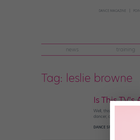
DANCE MAGAZINE
POI
news
training
Tag:
leslie browne
Is This TV's
Well, this is big news: C
dancer, and expose the “d
DANCE SPIRIT
January 29t