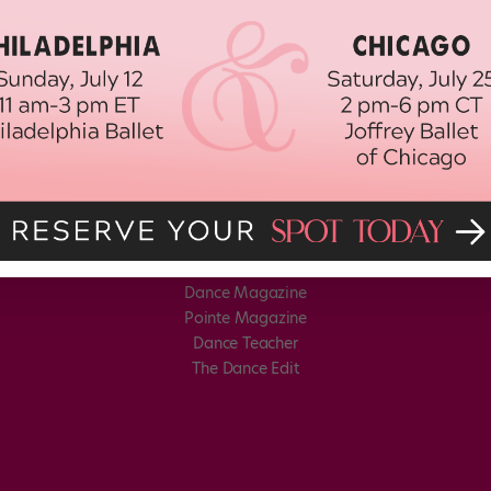
Dance Magazine
Pointe Magazine
Dance Teacher
The Dance Edit