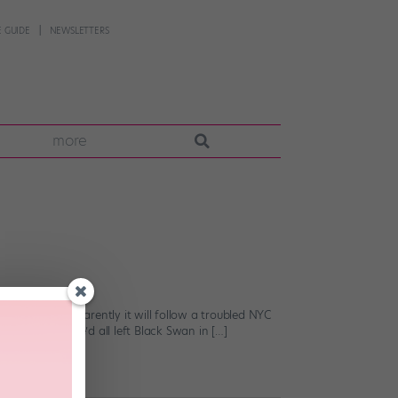
 GUIDE
NEWSLETTERS
more
allet drama. Apparently it will follow a troubled NYC
 I was hoping we’d all left Black Swan in […]