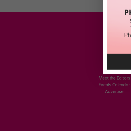
Meet the Editors
Events Calendar
Advertise