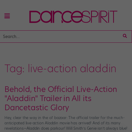
Tag:
live-action aladdin
Behold, the Official Live-Action
"Aladdin" Trailer in All its
Dancetastic Glory
Hey, clear the way in the ol’ bazaar: The official trailer for the much-
anticipated live-action Aladdin movie has arrived! And of its many
revelations—Aladdin does parkour! Will Smith’s Genie isn’t always blue!