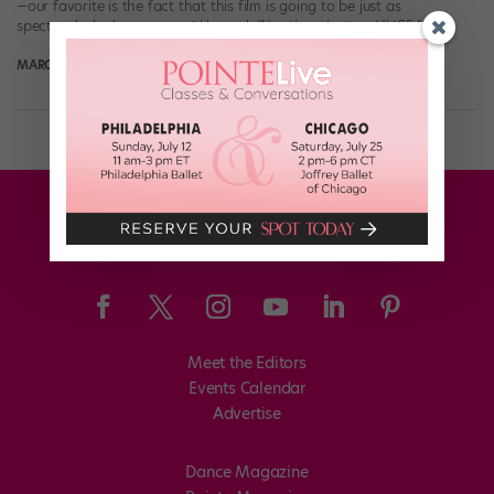
—our favorite is the fact that this film is going to be just as
spectacularly dancy as we’d hoped. (Not that that’s a HUGE […]
MARGARET FUHRER
March 12th, 2019
Meet the Editors
Events Calendar
Advertise
Dance Magazine