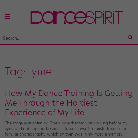
Tag:
lyme
How My Dance Training Is Getting
Me Through the Hardest
Experience of My Life
The stage was spinning. The whole theater was swirling before my
eyes, and nothing made sense. I forced myself to push through the
familiar choreography, which by then was in my muscle memory,