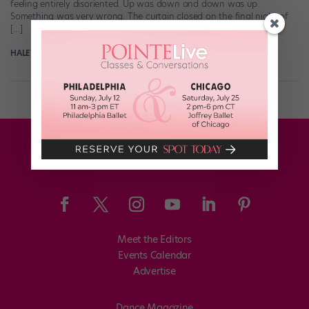
feeling entirely disoriented. Up was down and down was up.
Something was very wrong. The curtain closed on the final night of
[…]
HALEY HILTON
July 16th, 2017
Meet the Editors
Events Calendar
Advertise
Dance Magazine