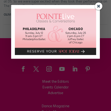
at DS. So we were super excited when they took their performance on
The Tonight Show Starring Jimmy Fallon to the next level […]
OLIVIA MANNO
June 25th, 2016
Meet the Editors
Events Calendar
Advertise
Dance Magazine