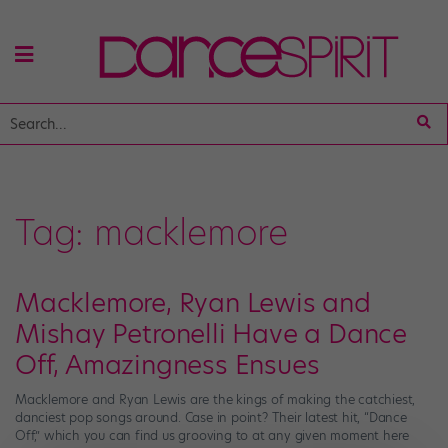
Tag:
macklemore
Macklemore, Ryan Lewis and
Mishay Petronelli Have a Dance
Off, Amazingness Ensues
Macklemore and Ryan Lewis are the kings of making the catchiest,
danciest pop songs around. Case in point? Their latest hit, “Dance
Off,” which you can find us grooving to at any given moment here