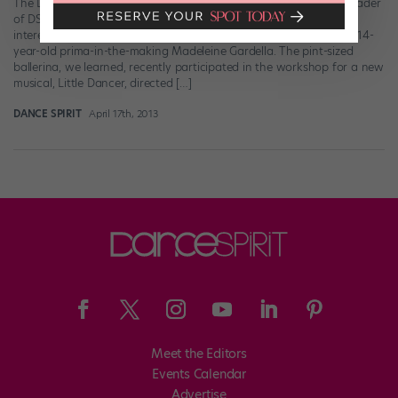
The Degas sculpture that inspired it all. If you’re an eagle-eyed reader
of DS (and why wouldn’t you be?), you probably noticed an
interesting little aside in our April “You Should Know” story about 14-
year-old prima-in-the-making Madeleine Gardella. The pint-sized
ballerina, we learned, recently participated in the workshop for a new
musical, Little Dancer, directed […]
DANCE SPIRIT
April 17th, 2013
Meet the Editors
Events Calendar
Advertise