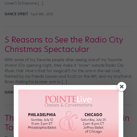
cover!) Schiavone […]
DANCE SPIRIT
April 8th, 2015
5 Reasons to See the Radio City
Christmas Spectacular
With some of my favorite people after seeing one of my favorite
shows! (On opening night, they make it “snow” outside Radio City
Music Hall. How’s that for magical?) I’m the one in the red coat,
flanked by my friends Lauren and Scott on the left, and my boyfriend,
Brian (hiding his broken arm in […]
DANCE SPIRIT
November 16th, 2013
There's a Ballet-y New Musical in
Town