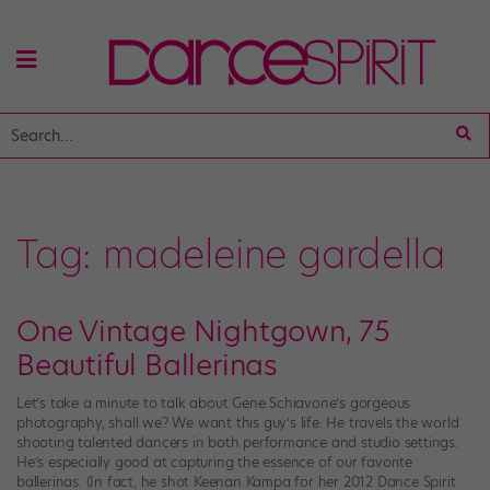
Tag:
madeleine gardella
One Vintage Nightgown, 75
Beautiful Ballerinas
Let’s take a minute to talk about Gene Schiavone’s gorgeous
photography, shall we? We want this guy’s life: He travels the world
shooting talented dancers in both performance and studio settings.
He’s especially good at capturing the essence of our favorite
ballerinas. (In fact, he shot Keenan Kampa for her 2012 Dance Spirit