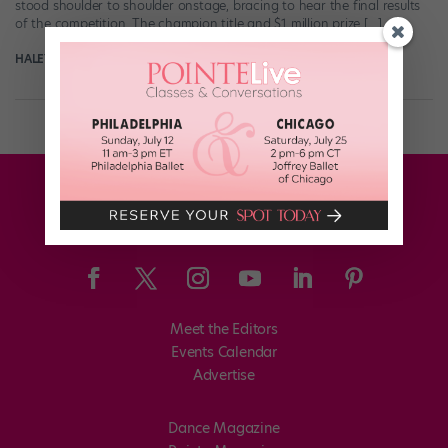
stood shoulder to shoulder onstage, bracing to hear the final results
of the competition. The champion title and $1 million prize […]
HALEY HILTON
March 2nd, 2021
Meet the Editors
Events Calendar
Advertise
Dance Magazine