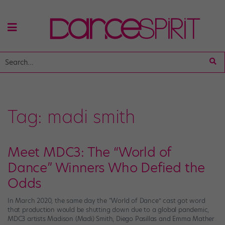
Tag:
madi smith
Meet MDC3: The “World of
Dance” Winners Who Defied the
Odds
In March 2020, the same day the “World of Dance” cast got word
that production would be shutting down due to a global pandemic,
MDC3 artists Madison (Madi) Smith, Diego Pasillas and Emma Mather