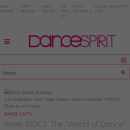
DANCE
POINTE
DANCE
THE
EVENTS
COLLEGE
NEWSLETTERS
MAGAZINE
MAGAZINE
TEACHER
DANCE
CALENDAR
GUIDE
EDIT
(L to R) Madison Smith, Diego Pasillas, and Emma Mather of MDC3.
Photo by Joe Toreno
DANCE ON TV
Meet MDC3: The “World of Dance”