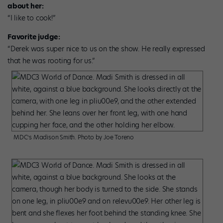
about her:
“I like to cook!”
Favorite judge:
“Derek was super nice to us on the show. He really expressed
that he was rooting for us.”
MDC’s Madison Smith. Photo by Joe Toreno