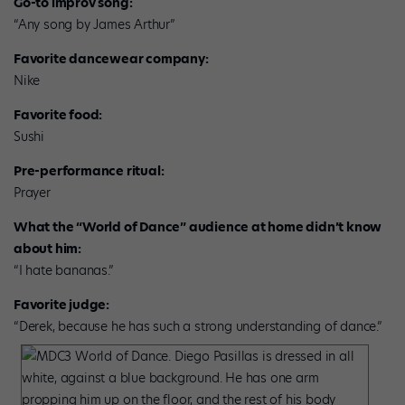
Go-to improv song:
“Any song by James Arthur”
Favorite dancewear company:
Nike
Favorite food:
Sushi
Pre-performance ritual:
Prayer
What the “World of Dance” audience at home didn’t know
about him:
“I hate bananas.”
Favorite judge:
“Derek, because he has such a strong understanding of dance.”