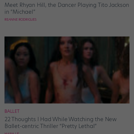
Meet Rhyan Hill, the Dancer Playing Tito Jackson
in “Michael”
REANNE RODRIGUES
BALLET
22 Thoughts I Had While Watching the New
Ballet-centric Thriller “Pretty Lethal”
HANA LE