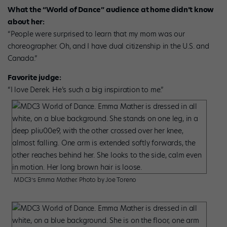
What the “World of Dance” audience at home didn’t know
about her:
“People were surprised to learn that my mom was our
choreographer. Oh, and I have dual citizenship in the U.S. and
Canada.”
Favorite judge:
“I love Derek. He’s such a big inspiration to me.”
MDC3’s Emma Mather. Photo by Joe Toreno