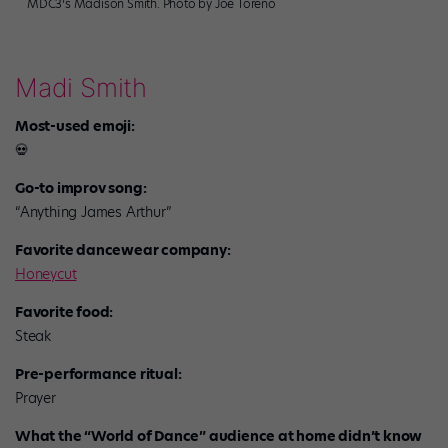
MDC3’s Madison Smith. Photo by Joe Toreno
Madi Smith
Most-used emoji:
💀
Go-to improv song:
“Anything James Arthur”
Favorite dancewear company:
Honeycut
Favorite food:
Steak
Pre-performance ritual:
Prayer
What the “World of Dance” audience at home didn’t know