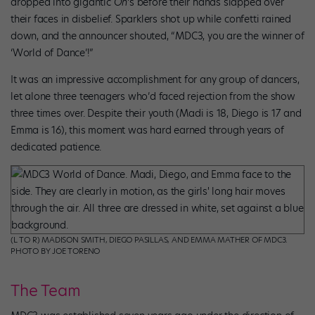
dropped into gigantic
Oh
‘s before their hands slapped over
their faces in disbelief. Sparklers shot up while confetti rained
down, and the announcer shouted, “MDC3, you are the winner of
‘World of Dance’!”
It was an impressive accomplishment for any group of dancers,
let alone three teenagers who’d faced rejection from the show
three times over. Despite their youth (Madi is 18, Diego is 17 and
Emma is 16), this moment was hard earned through years of
dedicated patience.
(L TO R) MADISON SMITH, DIEGO PASILLAS, AND EMMA MATHER OF MDC3.
PHOTO BY JOE TORENO
The Team