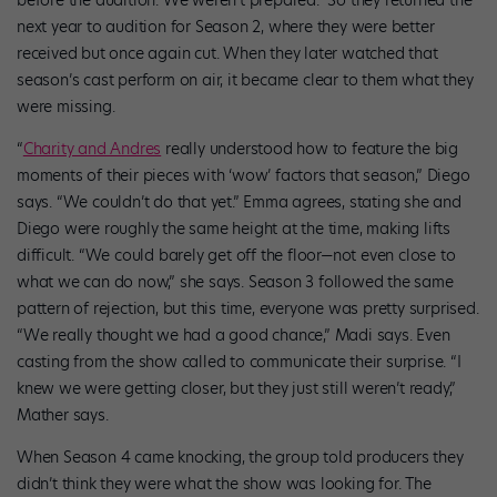
before the audition. We weren’t prepared.” So they returned the
next year to audition for Season 2, where they were better
received but once again cut. When they later watched that
season’s cast perform on air, it became clear to them what they
were missing.
“
Charity and Andres
really understood how to feature the big
moments of their pieces with ‘wow’ factors that season,” Diego
says. “We couldn’t do that yet.” Emma agrees, stating she and
Diego were roughly the same height at the time, making lifts
difficult. “We could barely get off the floor—not even close to
what we can do now,” she says. Season 3 followed the same
pattern of rejection, but this time, everyone was pretty surprised.
“We really thought we had a good chance,” Madi says. Even
casting from the show called to communicate their surprise. “I
knew we were getting closer, but they just still weren’t ready,”
Mather says.
When Season 4 came knocking, the group told producers they
didn’t think they were what the show was looking for. The