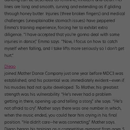
lines are long and smooth, curving and extending as if gliding
through honey butter. Injuries (three broken fingers) and medical
challenges (unexplainable stomach issues) have peppered
Emma’s training experience, forcing her to exhibit extra
diligence. “I have accepted that you’re gonna deal with some
injuries in dance,” Emma says. “Now, I focus on how to catch
myself when falling, and I take lifts more seriously so I don’t get
hurt.”
Diego
joined Mather Dance Company just one year before MDC3 was
established, and his potential was immediately evident—even if
his muscles had not quite developed. To Mather, his greatest
strength was his vulnerability. “He’s never had a problem
getting in there, opening up and telling a story,” she says. “He’s
not afraid to cry.” Mather says there was one number in which,
when the music ended, you could hear him crying in his final
position. “He didn’t care—he was connecting,” Mather says.
Diego began his training as a competitive gymnast from ages 5