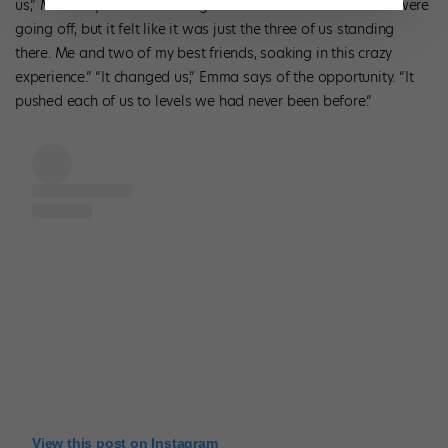
us,” Madi says of that thrilling moment. “All of the cannons were
going off, but it felt like it was just the three of us standing
there. Me and two of my best friends, soaking in this crazy
experience.” “It changed us,” Emma says of the opportunity. “It
pushed each of us to levels we had never been before.”
View this post on Instagram