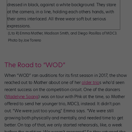
(L to R) Emma Mather, Madison Smith, and Diego Pasillas of MDC3.
Photo by Joe Toreno
The Road to “WOD”
When “WOD” ran auditions for its first season in 2017, the show
reached out to Mather about one of her
older trio
s who’d seen
recent success on the competition circuit. One of the dancers
(
Madelyne Spang
) was on tour with P!nk at the time, so Mather
offered to send her younger trio, MDC3, instead. It didn’t pan
out. “We were just too young,” Emma says. “We were still
growing both physically and mentally, and needed time to get
better. On top of that, we only started rehearsals, like, a week