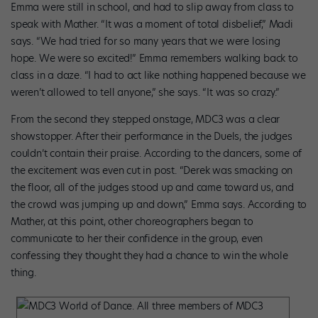
Emma were still in school, and had to slip away from class to
speak with Mather. “It was a moment of total disbelief,” Madi
says. “We had tried for so many years that we were losing
hope. We were so excited!” Emma remembers walking back to
class in a daze. “I had to act like nothing happened because we
weren’t allowed to tell anyone,” she says. “It was so crazy.”
From the second they stepped onstage, MDC3 was a clear
showstopper. After their performance in the Duels, the judges
couldn’t contain their praise. According to the dancers, some of
the excitement was even cut in post. “Derek was smacking on
the floor, all of the judges stood up and came toward us, and
the crowd was jumping up and down,” Emma says. According to
Mather, at this point, other choreographers began to
communicate to her their confidence in the group, even
confessing they thought they had a chance to win the whole
thing.