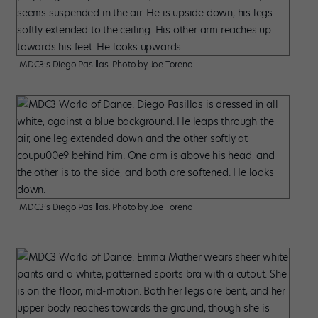
MDC3’s Diego Pasillas. Photo by Joe Toreno
MDC3’s Diego Pasillas. Photo by Joe Toreno