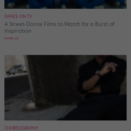
DANCE ON TV
4 Street-Dance Films to Watch for a Burst of
Inspiration
HANA LE
CHOREOGRAPHY