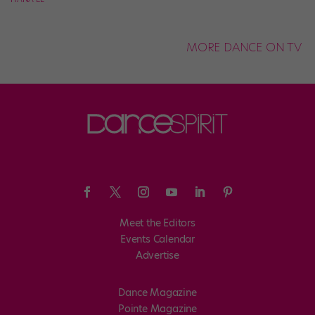
MORE DANCE ON TV
Meet the Editors
Events Calendar
Advertise
Dance Magazine
Pointe Magazine