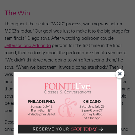
The Win
Throughout their entire “WOD” process, winning was not on
MDC3’s radar. “Our goal was just to make it to the big stage for
semifinals,” Diego says. After watching ballroom couple
Jefferson and Adrianita
perform for the first time in the final
round, their certainty about the performance shrunk even more.
“We didn’t think we were going to win after seeing them,” he
says. “When we beat them, it was a complete shock.” Then, it
was down to the final act, Géométrie Variable, a group MDC3
had never watched perform before. “We knew they were older
than us, and very different from us, and we were nervous,” Emma
says. “I just had to hope that our big lifts and technique would
be enough. We really thought anything could happen at that
point.”
Despite their fears, and after years of hard work, MDC3 was
announced the winner. “It felt like everything went silent around