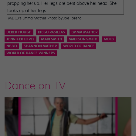
MDC3’s Emma Mather. Photo by Joe Toreno
DEREK HOUGH
DIEGO PASILLAS
EMMA MATHER
JENNIFER LOPEZ
MADI SMITH
MADISON SMITH
MDC3
NE-YO
SHANNON MATHER
WORLD OF DANCE
WORLD OF DANCE WINNERS
Dance on TV