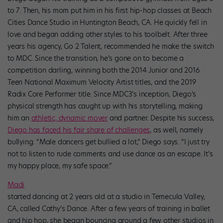
to 7. Then, his mom put him in his first hip-hop classes at Beach
Cities Dance Studio in Huntington Beach, CA. He quickly fell in
love and began adding other styles to his toolbelt. After three
years his agency, Go 2 Talent, recommended he make the switch
to MDC. Since the transition, he’s gone on to become a
competition darling, winning both the 2014 Junior and 2016
Teen National Maximum Velocity Artist titles, and the 2019
Radix Core Performer title. Since MDC3’s inception, Diego’s
physical strength has caught up with his storytelling, making
him an
athletic, dynamic mover
and partner. Despite his success,
Diego has faced his fair share of challenges
, as well, namely
bullying. “Male dancers get bullied a lot,” Diego says. “I just try
not to listen to rude comments and use dance as an escape. It’s
my happy place, my safe space.”
Madi
started dancing at 2 years old at a studio in Temecula Valley,
CA, called Cathy’s Dance. After a few years of training in ballet
and hip hop, she began bouncing around a few other studios in