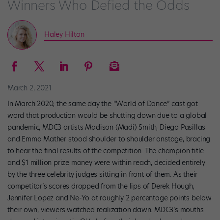
Winners Who Defied the Odds
Haley Hilton
March 2, 2021
In March 2020, the same day the “World of Dance” cast got
word that production would be shutting down due to a global
pandemic, MDC3 artists Madison (Madi) Smith, Diego Pasillas
and Emma Mather stood shoulder to shoulder onstage, bracing
to hear the final results of the competition. The champion title
and $1 million prize money were within reach, decided entirely
by the three celebrity judges sitting in front of them. As their
competitor’s scores dropped from the lips of Derek Hough,
Jennifer Lopez and Ne-Yo at roughly 2 percentage points below
their own, viewers watched realization dawn. MDC3’s mouths