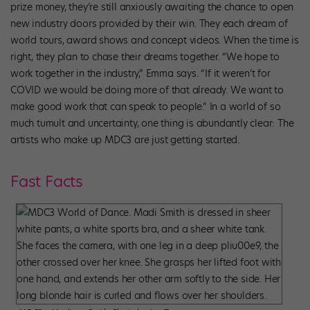
prize money, they’re still anxiously awaiting the chance to open
new industry doors provided by their win. They each dream of
world tours, award shows and concept videos. When the time is
right, they plan to chase their dreams together. “We hope to
work together in the industry,” Emma says. “If it weren’t for
COVID we would be doing more of that already. We want to
make good work that can speak to people.” In a world of so
much tumult and uncertainty, one thing is abundantly clear: The
artists who make up MDC3 are just getting started.
Fast Facts