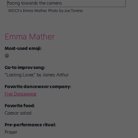
MDC3’s Emma Mather. Photo by Joe Toreno
Emma Mather
Most-used emoji:
😝
Go-to improv song:
“Lasting Lover,” by James Arthur
Favorite dancewear company:
Five Dancewear
Favorite food:
Caesar salad
Pre-performance ritual:
Prayer