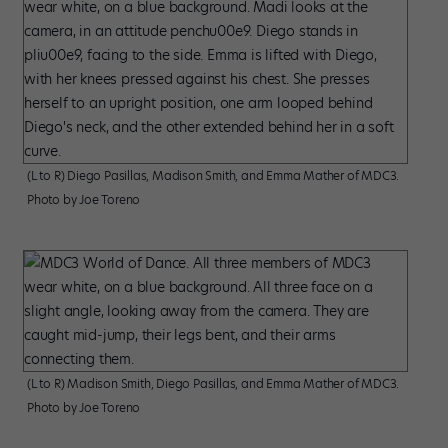
(L to R) Diego Pasillas, Madison Smith, and Emma Mather of MDC3.
Photo by Joe Toreno
(L to R) Madison Smith, Diego Pasillas, and Emma Mather of MDC3.
Photo by Joe Toreno