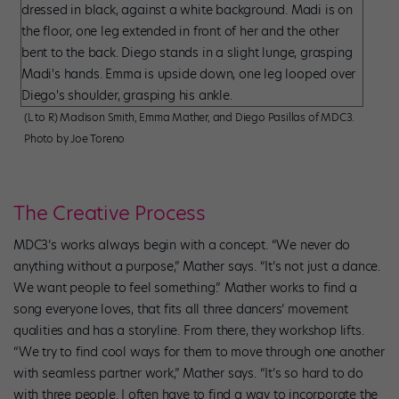
(L to R) Madison Smith, Emma Mather, and Diego Pasillas of MDC3.
Photo by Joe Toreno
The Creative Process
MDC3’s works always begin with a concept. “We never do
anything without a purpose,” Mather says. “It’s not just a dance.
We want people to feel something.” Mather works to find a
song everyone loves, that fits all three dancers’ movement
qualities and has a storyline. From there, they workshop lifts.
“We try to find cool ways for them to move through one another
with seamless partner work,” Mather says. “It’s so hard to do
with three people. I often have to find a way to incorporate the