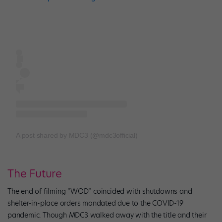
A post shared by MDC3 (@mdc3official)
The Future
The end of filming “WOD” coincided with shutdowns and
shelter-in-place orders mandated due to the COVID-19
pandemic. Though MDC3 walked away with the title and their