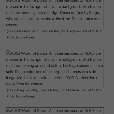
(L to R) Madison Smith, Emma Mather, and Diego Pasillas of MDC3.
Photo by Joe Toreno
(L to R) Diego Pasillas, Emma Mather, and Madison Smith of MDC3.
Photo by Joe Toreno