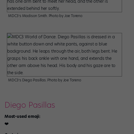
MDC3’s Madison Smith. Photo by Joe Toreno
MDC3’s Diego Pasillas. Photo by Joe Toreno
Diego Pasillas
Most-used emoji:
❤️