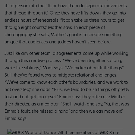
third person into the lift, or have them do separate movements
that thread through it.” Once they have lifts down, they go into
endless hours of rehearsals. “It can take us three hours to get
through eight counts,” Mather says. In each piece of
choreography she sets, Mather’s goal is to create something
unique that audiences and judges haven’t seen before.
Just like any other team, disagreements come up while working
through this creative process. “We’ve been together so long,
we’re like siblings,” Madi says. “We bicker about little things.”
Still, they’ve found ways to mitigate relational challenges.
“We’ve come to know each other’s boundaries, and we work to
not overstep,” she adds. “Plus, we tend to brush things off pretty
fast and not get too upset.” Emma says they often use Mather,
their director, as a mediator. “She’ll watch and say, ‘Ya, that was
Emma’s fault, she missed a hand,’ and then we can move on,”
Emma says.