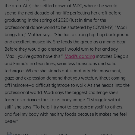
the area. At 7, she settled down at MDC, where she would
spend the next decade of her life perfecting her craft before
graduating in the spring of 2020 (just in time for the
professional dance world to be shuttered by COVID-19.) “Madi
brings fire,” Mather says. “She has a strong hip-hop background
and excellent musicality. She leads the group as a mama bear.
Before they would go onstage I would turn to her and say,
‘Madi, you’ve gotta have this.'”
Madi’s dancing
matches Diego’s
and Emma’s in clean lines, seamless transitions and solid
technique. Where she stands out is maturity. Her movement,
gaze and expression demand that you watch, without coming
off insincere—a difficult tightrope to walk. As she heads into the
professional world, Madi says the biggest challenge she’s
faced as a dancer thus far is body image. “I struggle with it
still,” she says. “To help, I try not to compare myself to others,
and fuel my body with healthy foods because it makes me feel
better.”