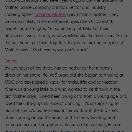
MDC3 was established seven years ago under the direction of
Mather Dance Company artistic director and industry
choreographer,
Shannon Mather
(yes, Emma’s mother). They
were an unlikely trio—all different ages (then 9, 10 and 11),
heights and strengths. Yet something told Mather their
differences were exactly what would make them succeed. “From
the first year I put them together, they were making people cry,”
Mather says. “It’s chemistry you can’t touch.”
Emma,
the youngest of the three, has trained under her mother’s
direction her entire life. At 5 years old she began partnering at
MDC, and developed a knack for tricks, lifts and connection.
“She was a young little pup who wanted to be thrown in the
air,” Mather says. “She’d been doing acro from a young age, and
loved the ultra-physical side of dancing.” It’s unsurprising to
learn of Emma’s fearlessness. In her work with the trio she’s
often soaring above the heads of the others, twisting and
turning in unexpected patterns. In terms of movement, Emma’s
dancing can be described as feminine, innocent and clean. Her