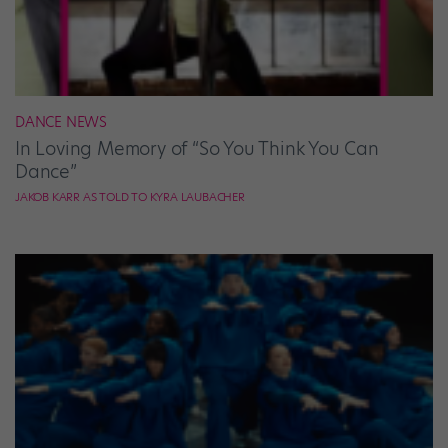
DANCE NEWS
In Loving Memory of “So You Think You Can
Dance”
JAKOB KARR AS TOLD TO KYRA LAUBACHER