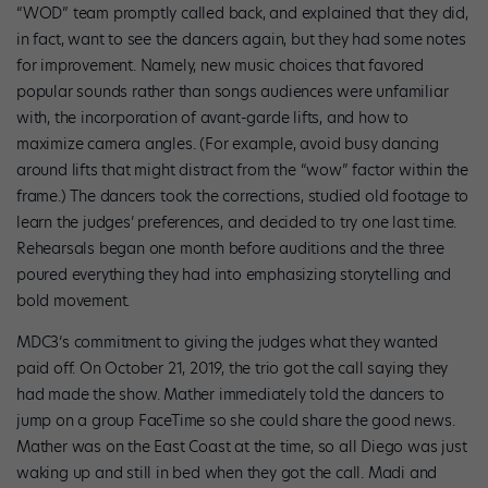
“WOD” team promptly called back, and explained that they did,
in fact, want to see the dancers again, but they had some notes
for improvement. Namely, new music choices that favored
popular sounds rather than songs audiences were unfamiliar
with, the incorporation of avant-garde lifts, and how to
maximize camera angles. (For example, avoid busy dancing
around lifts that might distract from the “wow” factor within the
frame.) The dancers took the corrections, studied old footage to
learn the judges’ preferences, and decided to try one last time.
Rehearsals began one month before auditions and the three
poured everything they had into emphasizing storytelling and
bold movement.
MDC3’s commitment to giving the judges what they wanted
paid off. On October 21, 2019, the trio got the call saying they
had made the show. Mather immediately told the dancers to
jump on a group FaceTime so she could share the good news.
Mather was on the East Coast at the time, so all Diego was just
waking up and still in bed when they got the call. Madi and