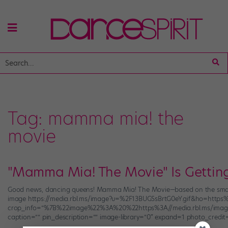
Tag:
mamma mia! the
movie
"Mamma Mia! The Movie" Is Gettin
Good news, dancing queens! Mamma Mia! The Movie—based on the smash Br
image https://media.rbl.ms/image?u=%2F13BUGSsBrtG0eY.gif&ho=htt
crop_info=”%7B%22image%22%3A%20%22https%3A//media.rbl.ms/ima
caption=”” pin_description=”” image-library=”0″ expand=1 photo_credit=”