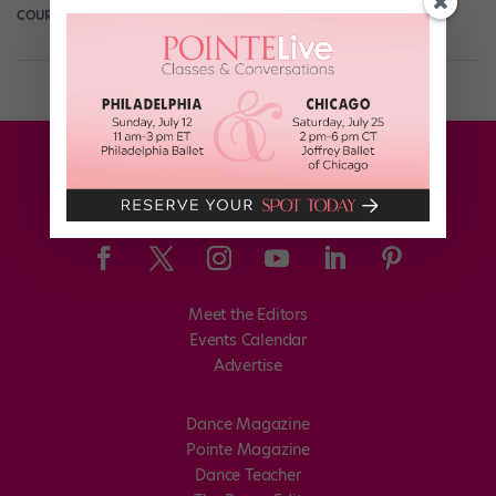
COURTNEY BOWERS
June 11th, 2017
Meet the Editors
Events Calendar
Advertise
Dance Magazine
Pointe Magazine
Dance Teacher