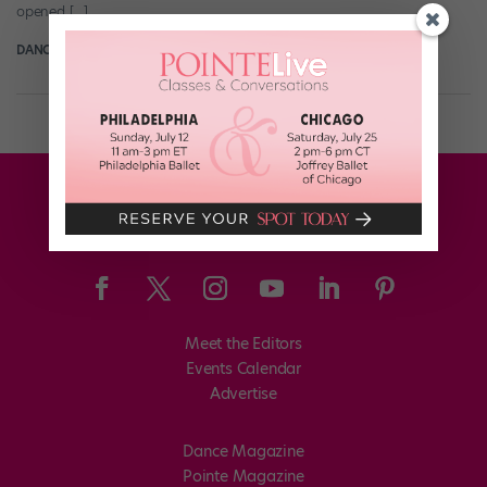
opened […]
DANCE SPIRIT
February 23rd, 2014
Meet the Editors
Events Calendar
Advertise
Dance Magazine
Pointe Magazine