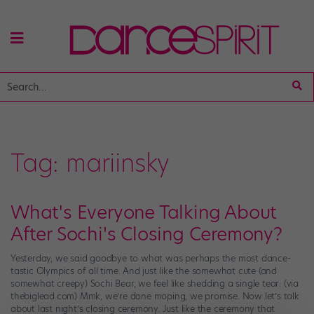
Tag:
mariinsky
What's Everyone Talking About
After Sochi's Closing Ceremony?
Yesterday, we said goodbye to what was perhaps the most dance-
tastic Olympics of all time. And just like the somewhat cute (and
somewhat creepy) Sochi Bear, we feel like shedding a single tear: (via
thebiglead.com) Mmk, we’re done moping, we promise. Now let’s talk
about last night’s closing ceremony. Just like the ceremony that