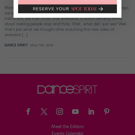
Marquese “Nonstop” Scott (photo by Drew Crozier) Not too long ago,
we asked: What is animation dance? Thanks to some expert
instruction, we now know that animation is about bending reality,
about making people stop and think, Wait…what did I just see? Well
that’s just what we thought after watching this new video of
animator […]
DANCE SPIRIT
May 11th, 2014
Meet the Editors
Events Calendar