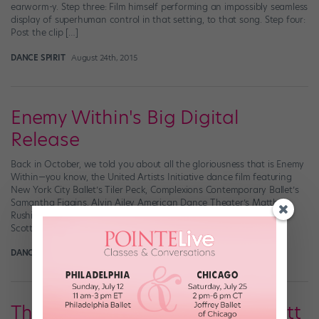
earworm-y. Step three: Film himself performing an impossibly seamless
display of superhuman control in that setting, to that song. Step four:
Post the clip […]
DANCE SPIRIT
August 24th, 2015
Enemy Within's Big Digital
Release
Back in October, we told you about all the gloriousness that is Enemy
Within—you know, the United Artists Initiative dance film featuring
New York City Ballet’s Tiler Peck, Complexions Contemporary Ballet’s
Samantha Figgins, Alvin Ailey American Dance Theater’s Matthew
Rushing, and Dragon House Crew Member Marquese “Nonstop”
Scott? Yeah…it’s kind of a big deal. At […]
DANCE SPIRIT
June 6th, 2014
The Mesmerizing Marquese Scott