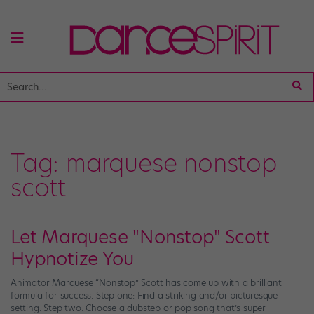
Tag:
marquese nonstop
scott
Let Marquese "Nonstop" Scott
Hypnotize You
Animator Marquese “Nonstop” Scott has come up with a brilliant
formula for success. Step one: Find a striking and/or picturesque
setting. Step two: Choose a dubstep or pop song that’s super