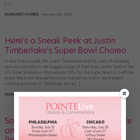
[…]
MARGARET FUHRER
February 4th, 2018
Here's a Sneak Peek at Justin
Timberlake's Super Bowl Choreo
In less than a week, Mr. Justin Timberlake and his crew of amazing
dancers will take to the biggest stage of their lives: center field at the
U.S. Bank Stadium in Minneapolis, MN, for the Super Bowl LII halftime
show. We know the performance will be top-notch; we’d expect
nothing less from JT. (Although we’re […]
MARGARET FUHRER
January 29th, 2018
Somebody Give Justin Timberlake
an Emmy for His Oscars