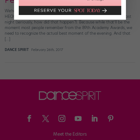
Performance
We’re going to take a minute off from obsessing over WHAT THE
HECK WENT DOWN during the Best Picture award presentation last
night (seriously, how did that happen?). Because while that’ll be the
moment most people remember from the 89th Academy Awards, we
need to recognize the actual best moment of the evening. And that
[…]
DANCE SPIRIT
February 26th, 2017
Meet the Editors