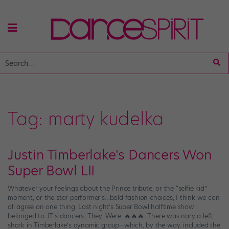
Tag:
marty kudelka
Justin Timberlake's Dancers Won
Super Bowl LII
Whatever your feelings about the Prince tribute, or the “selfie kid”
moment, or the star performer’s…bold fashion choices, I think we can
all agree on one thing: Last night’s Super Bowl halftime show
belonged to JT’s dancers. They. Were. 🔥🔥🔥. There was nary a left
shark in Timberlake’s dynamic group—which, by the way, included the