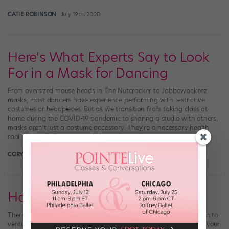
CATIE ROBINSON
July 19th, 2020
Here's What Experts Say to Look
For in a Mask for Dancing
From oversized mouse heads in The Nutcracker to Jabbawockeez
masks, most dancers have experience performing with restrictive
costumes or headpieces. But as we transition from taking class at
home during the COVID-19 pandemic to sharing a studio with others,
masks aren’t just a costume accessory: They’re a necessary health
tool. While masks are not a […]
CORY STIEG FOR DANCE MAGAZINE
July 16th, 2020
How to Dance in a Face Mask
There’s a new must-have accessory for the dancers who’ve begun to
venture back into the studio. Face masks are essential to protect your