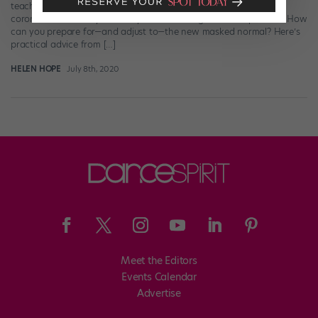
teachers and fellow dancers (not to mention their families) from
coronavirus. But they definitely make dancing more complicated. How
can you prepare for—and adjust to—the new masked normal? Here’s
practical advice from […]
HELEN HOPE
July 8th, 2020
Meet the Editors
Events Calendar
Advertise