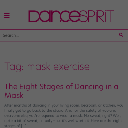
Tag:
mask exercise
The Eight Stages of Dancing in a
Mask
After months of dancing in your living room, bedroom, or kitchen, you
finally get to go back to the studio! And for the safety of you and
everyone else, you’re required to wear a mask. No sweat, right? Well,
quite a bit of sweat, actually—but it’s well worth it. Here are the eight
stages of […]