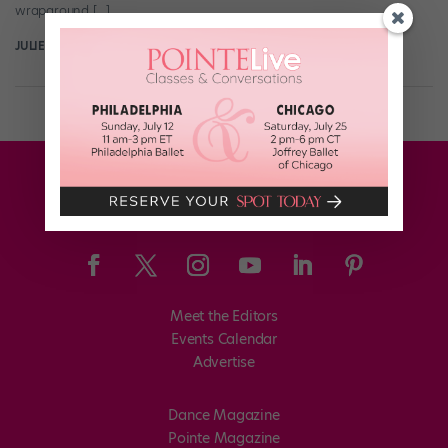
wraparound […]
JULIE DIANA HENCH
June 25th, 2020
Meet the Editors
Events Calendar
Advertise
Dance Magazine
Pointe Magazine