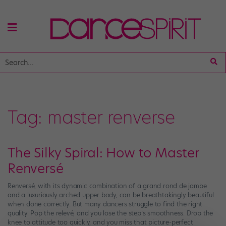
Tag:
master renverse
The Silky Spiral: How to Master
Renversé
Renversé, with its dynamic combination of a grand rond de jambe
and a luxuriously arched upper body, can be breathtakingly beautiful
when done correctly. But many dancers struggle to find the right
quality. Pop the relevé, and you lose the step’s smoothness. Drop the
knee to attitude too quickly, and you miss that picture-perfect