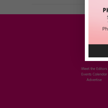
Meet the Editors
Events Calendar
Advertise