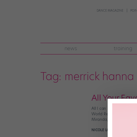
DANCE MAGAZINE
POI
news
training
Tag:
merrick hanna
All Your Fav
All I can say is, I never
World Recycle Day video
Miranda, but it also […]
NICOLE LOEFFLER-GLADST