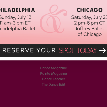
Dance Magazine
Pointe Magazine
Dance Teacher
The Dance Edit