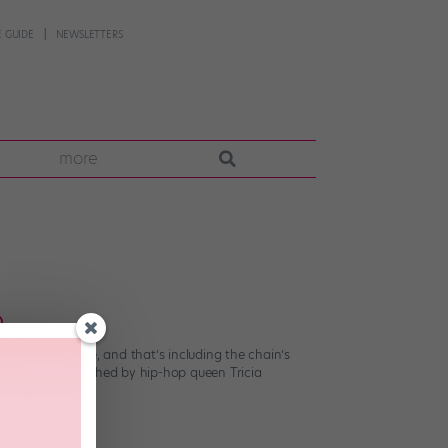
 GUIDE
NEWSLETTERS
more
o
tic as they come, and that’s including the chain’s
aign choreographed by hip-hop queen Tricia