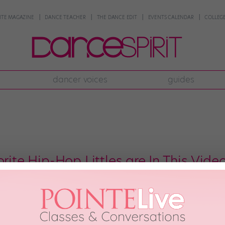
NTE MAGAZINE
DANCE TEACHER
THE DANCE EDIT
EVENTS CALENDAR
COLLEGE
dancer voices
guides
orite Hip-Hop Littles are In This Vide
 had this much fun at recess. H&M’s Back to School campaign is as dance-tas
, and Balmain x H&M collection video. Not only was this most recent camp
ONE
August 11th, 2016