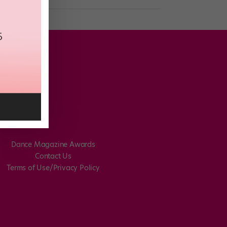
Dance Magazine Awards
Contact Us
Terms of Use/Privacy Policy