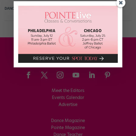
DANCE SPIRIT
September 27th, 2013
Meet the Editors
Events Calendar
Advertise
Dance Magazine
Pointe Magazine
Dance Teacher