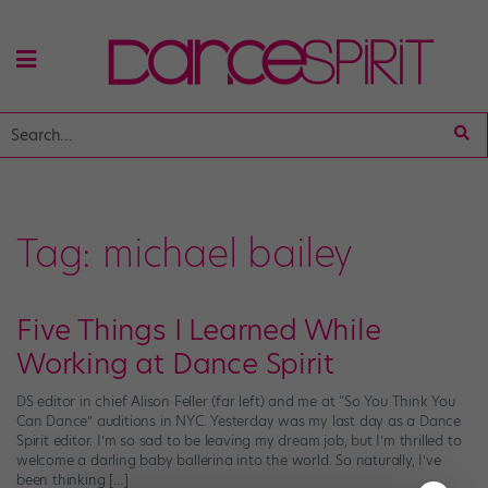
Tag:
michael bailey
Five Things I Learned While
Working at Dance Spirit
DS editor in chief Alison Feller (far left) and me at “So You Think You
Can Dance” auditions in NYC. Yesterday was my last day as a Dance
Spirit editor. I’m so sad to be leaving my dream job, but I’m thrilled to
welcome a darling baby ballerina into the world. So naturally, I’ve
been thinking […]