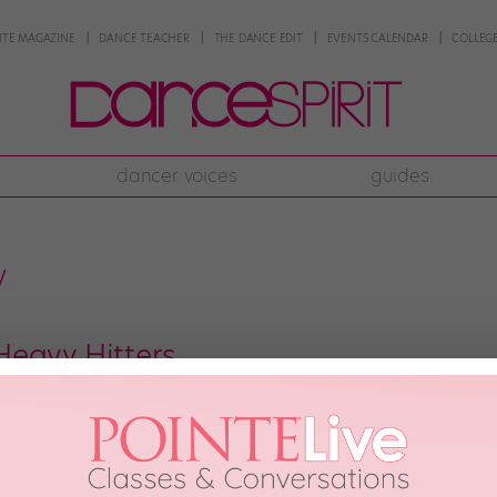
NTE MAGAZINE
DANCE TEACHER
THE DANCE EDIT
EVENTS CALENDAR
COLLEGE
dancer voices
guides
y
eavy Hitters
bursting with talent. Here are 16 movers and shakers you absolutely need to
out what they like. These dancemakers are the ones who will be teaching y
raphy—whether it’s […]
2011