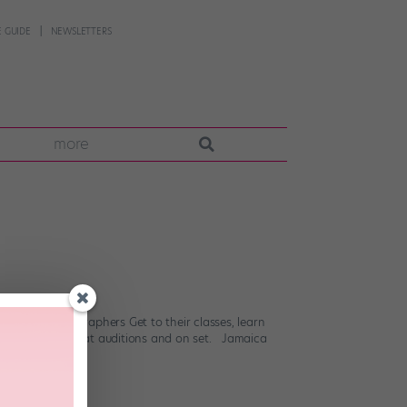
 GUIDE
NEWSLETTERS
more
 know. Choreographers Get to their classes, learn
ou choreography at auditions and on set. Jamaica