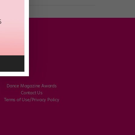
Dance Magazine Awards
Contact Us
Terms of Use/Privacy Policy