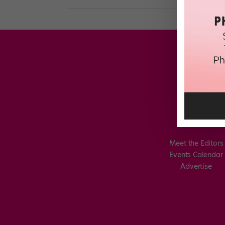
Meet the Editors
Events Calendar
Advertise