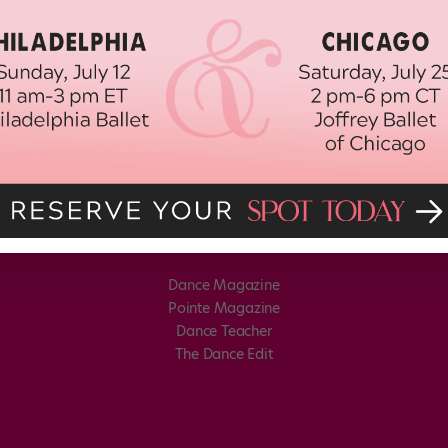
Dance Magazine
Pointe Magazine
Dance Teacher
The Dance Edit