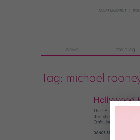
DANCE MAGAZINE
POI
news
training
Tag:
michael roone
Hollywood H
The L.A. dance scene is 
their styles and figure 
Craft: Jamaica’s choreog
DANCE SPIRIT
April 24th, 