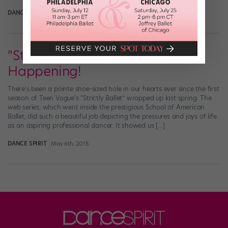
DANCE SPIRIT
April 12th, 2016
"Strictly Ballet" Season 2 Is
Happening!
There’s been a pointe shoe-sized hole in our hearts ever since the first
season of Teen Vogue‘s “Strictly Ballet” wrapped up last spring. The
web series, which went inside the prestigious School of American
Ballet, did such a beautiful job depicting the pressures and joys of life
as an aspiring professional dancer. It showed us […]
DANCE SPIRIT
May 6th, 2015