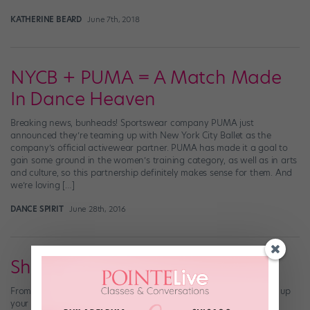
KATHERINE BEARD
June 7th, 2018
NYCB + PUMA = A Match Made
In Dance Heaven
Breaking news, bunheads! Sportswear company PUMA just
announced they’re teaming up with New York City Ballet as the
company’s official activewear partner. PUMA has made it a goal to
gain some ground in the women’s training category, as well as in arts
and culture, so this partnership definitely makes sense for them. And
we’re loving […]
DANCE SPIRIT
June 28th, 2016
Shades of Spring
From pretty pinks to hues of blue, these pastel pieces will freshen up
your ballet classwear.