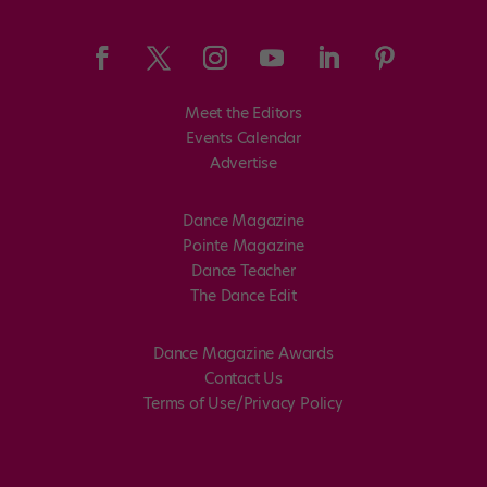
Meet the Editors
Events Calendar
Advertise
Dance Magazine
Pointe Magazine
Dance Teacher
The Dance Edit
Dance Magazine Awards
Contact Us
Terms of Use/Privacy Policy