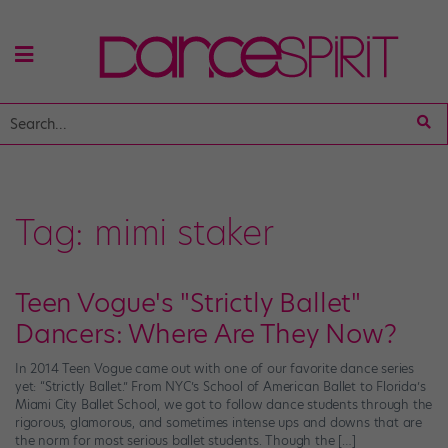
Tag:
mimi staker
Teen Vogue's "Strictly Ballet"
Dancers: Where Are They Now?
In 2014 Teen Vogue came out with one of our favorite dance series
yet: “Strictly Ballet.” From NYC’s School of American Ballet to Florida’s
Miami City Ballet School, we got to follow dance students through the
rigorous, glamorous, and sometimes intense ups and downs that are
the norm for most serious ballet students. Though the […]