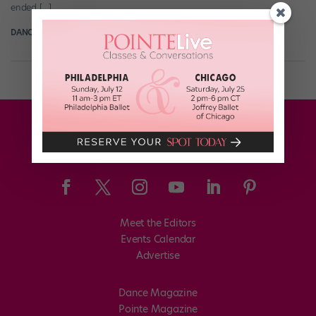
ended […]
DANCE SPIRIT
March 22nd, 2017
Meet the Editors
Events Calendar
Advertise
Dance Magazine
Pointe Magazine