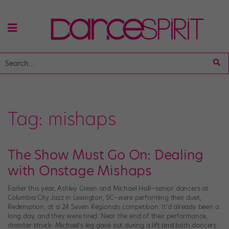
Tag:
mishaps
The Show Must Go On: Dealing
with Onstage Mishaps
Earlier this year, Ashley Green and Michael Hall—senior dancers at
Columbia City Jazz in Lexington, SC—were performing their duet,
Redemption, at a 24 Seven Regionals competition. It’d already been a
long day, and they were tired. Near the end of their performance,
disaster struck: Michael’s leg gave out during a lift and both dancers