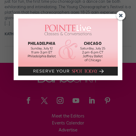
just for fun, the first time you choreograph a dance can be both
exhilarating and intimidating. The Young Choreographer’s Festival is a
platform that helps choreographers ages 18-25 gain experience by
giving them a platform to present their work. The festival gives the
[…]
KATHERINE BEARD
June 20th, 2018
Meet the Editors
Events Calendar
Advertise