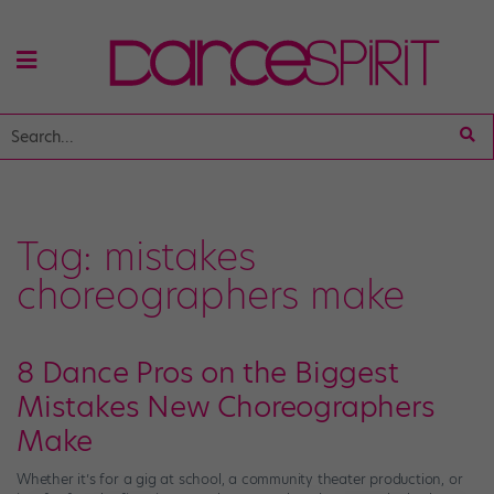
Tag:
mistakes
choreographers make
8 Dance Pros on the Biggest
Mistakes New Choreographers
Make
Whether it’s for a gig at school, a community theater production, or