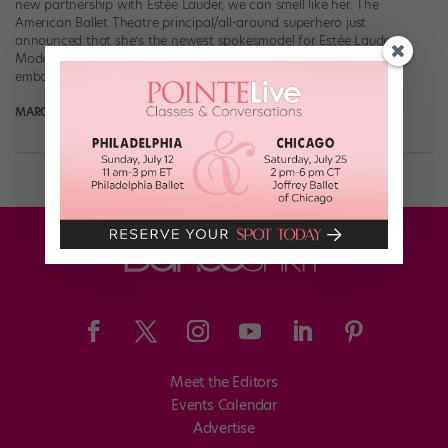
new partnership with Estée Lauder, we can smell like her. The
American Ballet Theatre principal/all-around superhero just
announced that she’s the newest spokesmodel for Estée Lauder’s
Modern Muse perfume—and there couldn’t be a better person to
embody the scent’s “Be […]
MARGARET FUHRER
July 30th, 2017
Meet the Editors
Events Calendar
Advertise