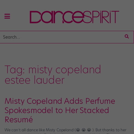
Tag:
misty copeland
estee lauder
Misty Copeland Adds Perfume
Spokesmodel to Her Stacked
Resumé
We can’t all dance like Misty Copeland (😭 😭 😭 ). But thanks to her