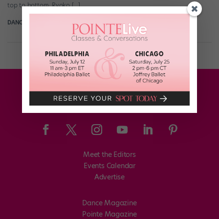
top to bottom: Ryoko […]
DANCE SPIRIT
December 20th, 2023
Meet the Editors
Events Calendar
Advertise
Dance Magazine
Pointe Magazine