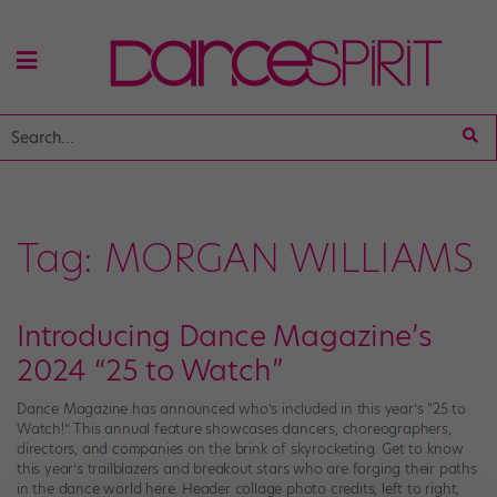
Tag:
MORGAN WILLIAMS
Introducing Dance Magazine’s
2024 “25 to Watch”
Dance Magazine has announced who’s included in this year’s “25 to
Watch!” This annual feature showcases dancers, choreographers,
directors, and companies on the brink of skyrocketing. Get to know
this year’s trailblazers and breakout stars who are forging their paths
in the dance world here. Header collage photo credits, left to right,