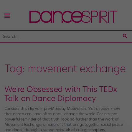
Tag:
movement exchange
We're Obsessed with This TEDx
Talk on Dance Diplomacy
Consider this clip your pre-Monday Motivation. Y’all already know
that dance can—and often does—change the world. For a super-
powerful reminder of that truth, look no further than the work of
Movement Exchange, a nonprofit that brings together social justice
and dance through a strong network of college chapters,