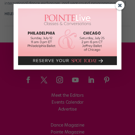
international dance exchanges, and year-round programming in […]
HELEN HOPE
January 5th, 2019
Meet the Editors
Events Calendar
Advertise
Dance Magazine
Pointe Magazine