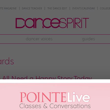
NTE MAGAZINE
DANCE TEACHER
THE DANCE EDIT
EVENTS CALENDAR
COLLEGE
dancer voices
guides
ards
All Need a Happy Story Today
as been falling apart this week. (Boston, our hearts are with you today.) We 
ere goes: At an afterparty for the MTV Movie Awards on Sunday night, your 
2013