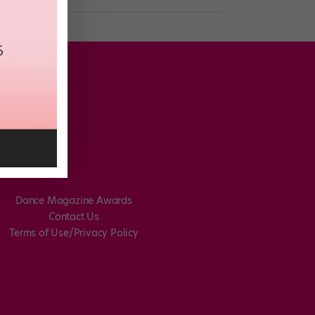
Dance Magazine Awards
Contact Us
Terms of Use/Privacy Policy