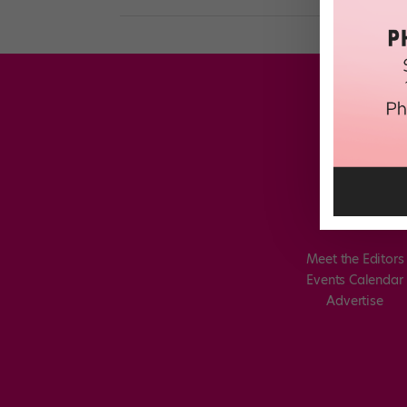
Meet the Editors
Events Calendar
Advertise