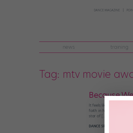
DANCE MAGAZINE
POI
news
training
Tag:
mtv movie aw
Because We 
It feels like the world h
faith in humanity. So, h
star of […]
DANCE SPIRIT
April 18th, 