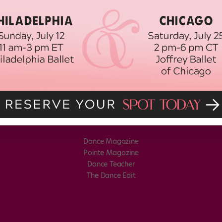
Dance Magazine
Pointe Magazine
Dance Teacher
The Dance Edit