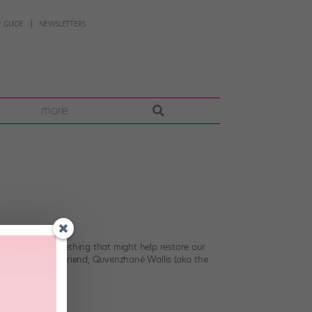
 GUIDE
NEWSLETTERS
more
could all use something that might help restore our
9-year-old best friend, Quvenzhané Wallis (aka the