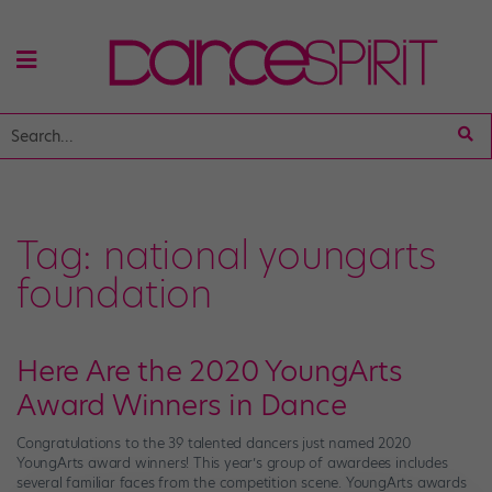
Tag:
national youngarts
foundation
Here Are the 2020 YoungArts
Award Winners in Dance
Congratulations to the 39 talented dancers just named 2020
YoungArts award winners! This year’s group of awardees includes
several familiar faces from the competition scene. YoungArts awards