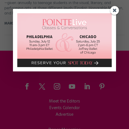
—given annually to teenage students in the visual, literary, and
performing arts, at three different levels (Finalist, Honorable Mention,
and Merit)—are a very big deal. Winners are selected by […]
MARGARET FUHRER
November 26th, 2019
Meet the Editors
Events Calendar
Advertise