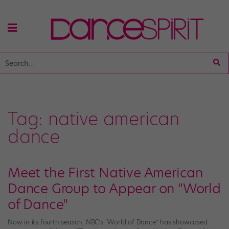
Tag:
native american
dance
Meet the First Native American
Dance Group to Appear on "World
of Dance"
Now in its fourth season, NBC’s “World of Dance” has showcased