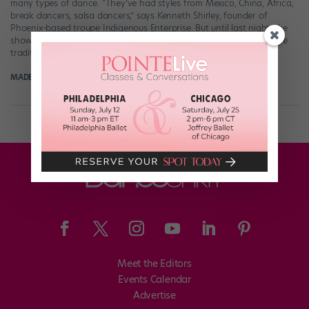
many types of dance. “They’ve had styles from Mexico, China, Africa,
break dancers, salsa dancers,” says Kenneth Shirley, founder of
Phoenix-based troupe Indigenous Enterprise. But until last night, the
show had neglected to feature America’s oldest homegrown dance
traditions, those of Native American tribes. […]
MADELINE SCHROCK FOR DANCE MAGAZINE
June 2nd, 2020
Meet the Editors
Events Calendar
Advertise