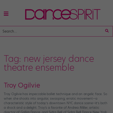
Tag:
new jersey dance
theatre ensemble
Troy Ogilvie
Troy Ogilvie has impeccable ballet technique and an angelic face. So
when she shoots into angular, swooping, erratic movement—a
characteristic style of today’s downtown NYC dance scene—it’s both
a shock and a delight. Troy’s a favorite of Andrea Miller, artistic
director of Gallim Dance, and Sidra Bell of Sidra Bell Dance New York,