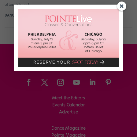
often taking […]
DANCE SPIRIT
December 6th, 2010
Meet the Editors
Events Calendar
Advertise
Dance Magazine
Pointe Magazine