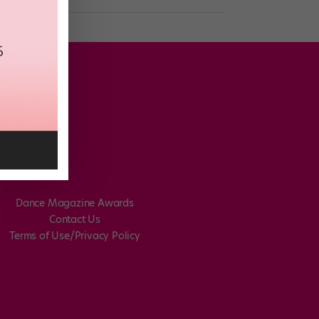
Dance Magazine Awards
Contact Us
Terms of Use/Privacy Policy