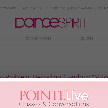
NTE MAGAZINE
DANCE TEACHER
THE DANCE EDIT
EVENTS CALENDAR
COLLEGE
dancer voices
guides
o Problem: Decoding Nondairy "Milks
” The question of which milk to drink has gotten a little more complicated l
 find out which ones are worth your milk money, we had registered dietitia
milk […]
h, 2018