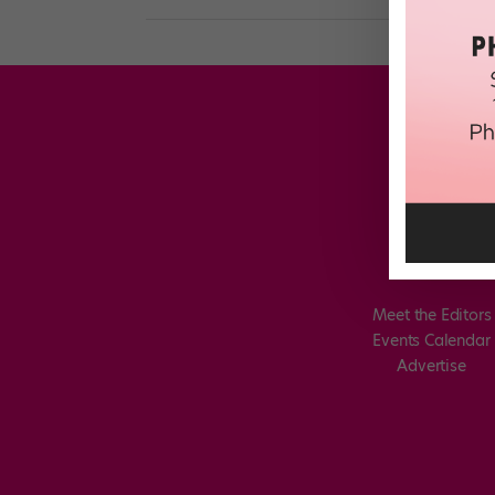
Meet the Editors
Events Calendar
Advertise