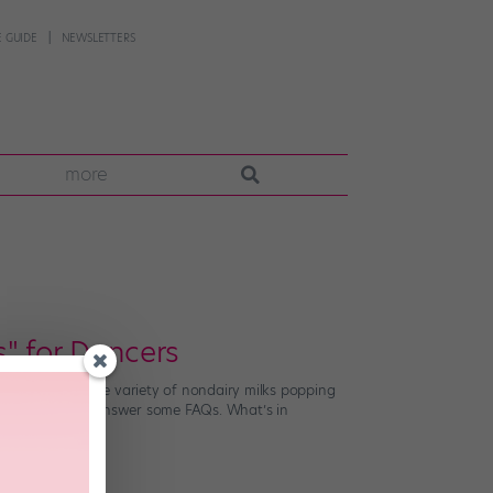
 GUIDE
NEWSLETTERS
more
" for Dancers
ately, with a wide variety of nondairy milks popping
n Monika Saigal answer some FAQs. What’s in