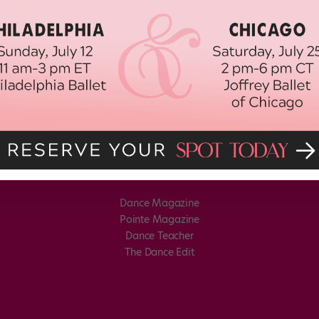
Dance Magazine
Pointe Magazine
Dance Teacher
The Dance Edit