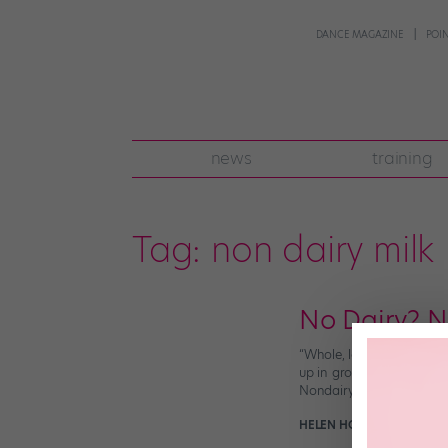
DANCE MAGAZINE
POI
news
training
Tag:
non dairy milk
No Dairy? N
“Whole, low-fat, or skim?
up in grocery stores. To
Nondairy Milk? Nondairy 
HELEN HOPE
February 19t