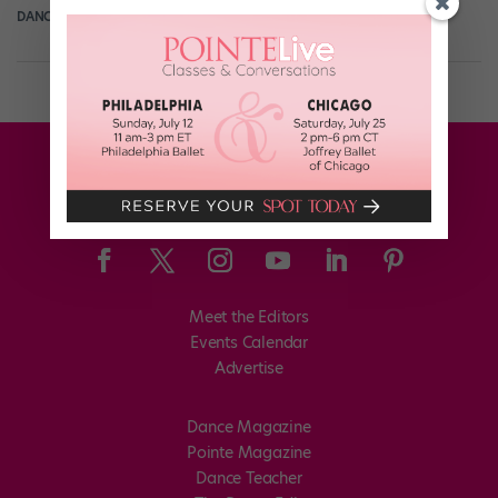
DANCE SPIRIT
September 17th, 2013
Meet the Editors
Events Calendar
Advertise
Dance Magazine
Pointe Magazine
Dance Teacher