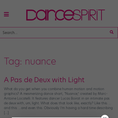
Tag:
nuance
A Pas de Deux with Light
What do you get when you combine human motion and motion
graphics? A mesmerizing dance short, “Nuance,” created by Marc-
Antoine Locatelli. It features dancer Lucas Boirat in an intimate pas
de deux with, um, light. What does that look like, exactly? Like this: …
and this: …and even this: Obviously I’m having a hard time describing
[…]