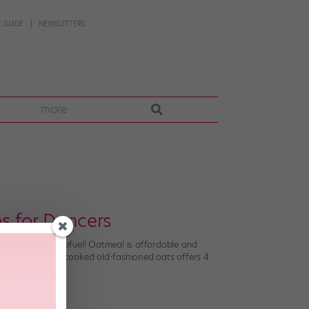
 GUIDE
NEWSLETTERS
more
s for Dancers
- or post-dance refuel! Oatmeal is affordable and
 A half-cup of uncooked old-fashioned oats offers 4