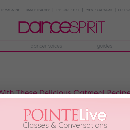
NTE MAGAZINE
DANCE TEACHER
THE DANCE EDIT
EVENTS CALENDAR
COLLEGE
dancer voices
guides
With These Delicious Oatmeal Recipe
ng breakfast anymore—it’s a hearty meal (or snack) that’s perfect for a pre
erfect for dancers looking for a budget-friendly, pre-rehearsal pick-me-up.
s of protein, and that’s before […]
20th, 2021