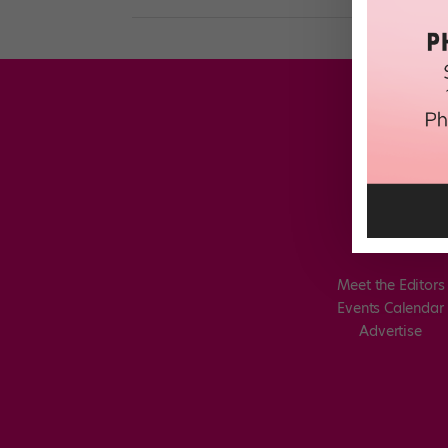
Meet the Editors
Events Calendar
Advertise