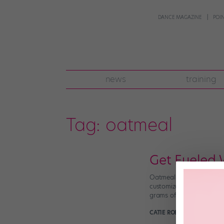
DANCE MAGAZINE
POI
news
training
Tag:
oatmeal
Get Fueled 
Oatmeal isn’t just a bori
customizable, making it p
grams of fiber and 5 gram
CATIE ROBINSON
October 