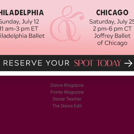
Dance Magazine
Pointe Magazine
Dance Teacher
The Dance Edit