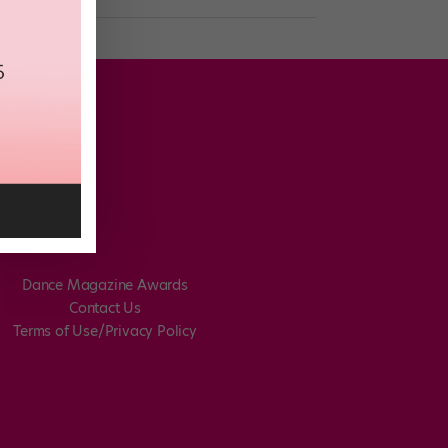
Dance Magazine Awards
Contact Us
Terms of Use/Privacy Policy