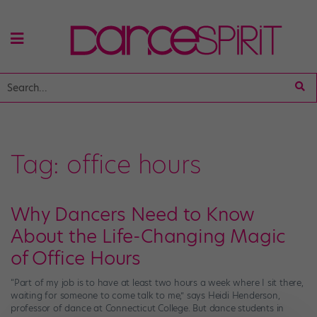
Tag:
office hours
Why Dancers Need to Know
About the Life-Changing Magic
of Office Hours
“Part of my job is to have at least two hours a week where I sit there,
waiting for someone to come talk to me,” says Heidi Henderson,
professor of dance at Connecticut College. But dance students in