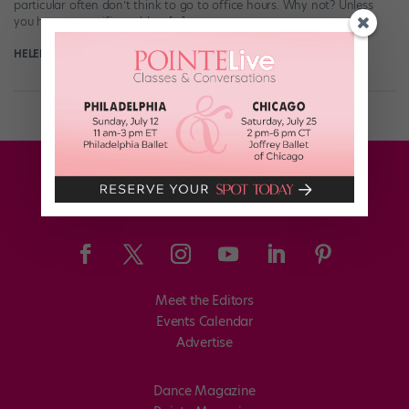
particular often don’t think to go to office hours. Why not? Unless
you have a specific problem […]
HELEN HOPE
October 1st, 2019
Meet the Editors
Events Calendar
Advertise
Dance Magazine